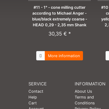
#11 - 1° - cone milling cutter
#10 
according to Michael Anger -
c
blue/black extremely coarse -
yel
HEAD 0,29 - 2,35 mm Shank
2,
30,35 € *
More information
SERVICE
INFORMATION
Contact
About Us
Help
Terms and
Cart
Conditions
Account
Privacy Policy