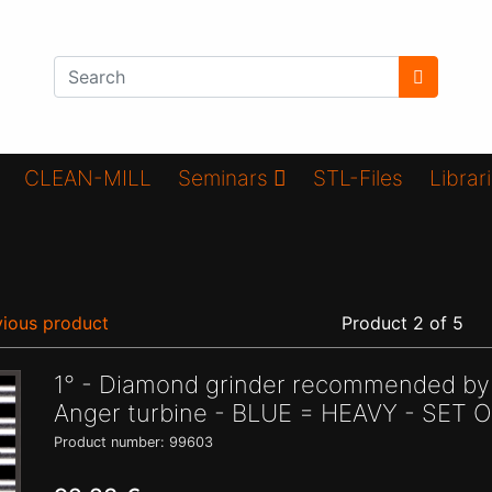
CLEAN-MILL
Seminars
STL-Files
Librar
ious product
Product 2 of 5
1° - Diamond grinder recommended by
Anger turbine - BLUE = HEAVY - SET O
Product number: 99603