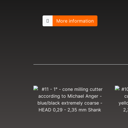
More information