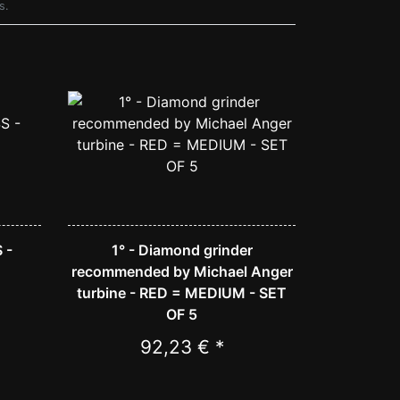
s.
 -
1° - Diamond grinder
recommended by Michael Anger
turbine - RED = MEDIUM - SET
OF 5
92,23 € *