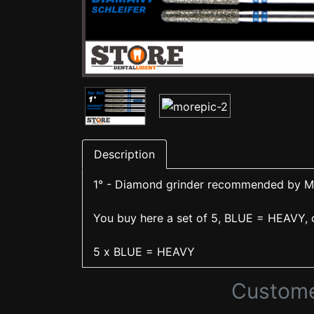
Description
1° - Diamond grinder recommended by Mi
You buy here a set of 5, BLUE = HEAVY, c
5 x BLUE = HEAVY
Custome