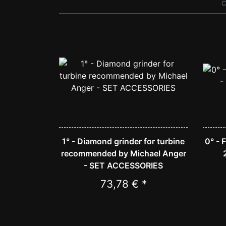
C
1° - Diamond grinder for turbine
0° - 
recommended by Michael Anger
- SET ACCESSORIES
73,78 € *