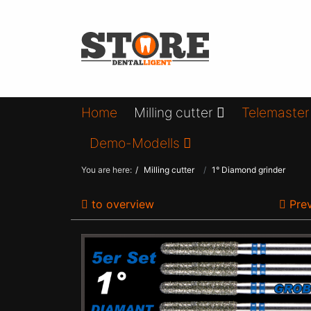
Home
Milling cutter
Telemaster
Demo-Modells
You are here:
Milling cutter
1° Diamond grinder
to overview
Prev