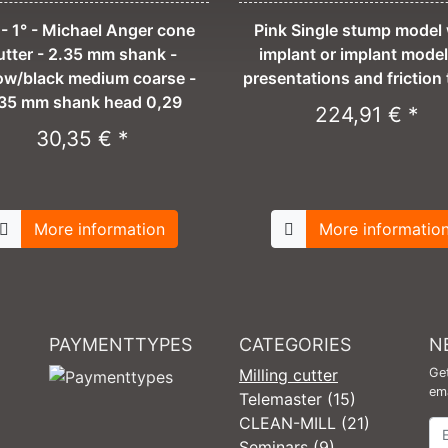
- 1° - Michael Anger cone
Pink Single stump model 
utter - 2.35 mm shank -
implant or implant model
low/black medium coarse -
presentations and friction 
35 mm shank head 0,29
224,91 € *
30,35 € *
More information
More informatio
PAYMENTTYPES
CATEGORIES
N
Milling cutter
Get
ema
Telemaster (15)
CLEAN-MILL (21)
Ne
Seminars (9)