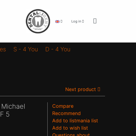
Log in
ies
S - 4 You
D - 4 You
Next product
 Michael
Compare
F 5
Recommend
Add to listmania list
Add to wish list
Questions about