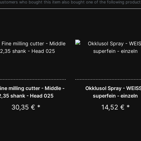
ustomers who bought this item also bought one of the following product
Fine milling cutter - Middle -
Okklusol Spray - WEISS
2,35 shank - Head 025
superfein - einzeln
30,35 € *
14,52 € *