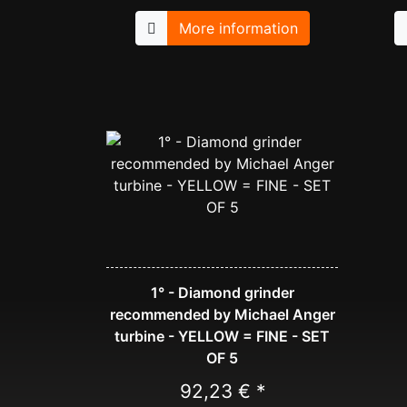
More information
1° - Diamond grinder
recommended by Michael Anger
turbine - YELLOW = FINE - SET
OF 5
92,23 € *