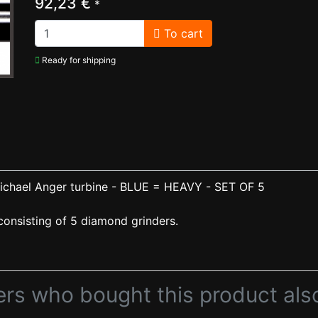
92,23 €
*
To cart
Ready for shipping
chael Anger turbine - BLUE = HEAVY - SET OF 5
onsisting of 5 diamond grinders.
rs who bought this product als