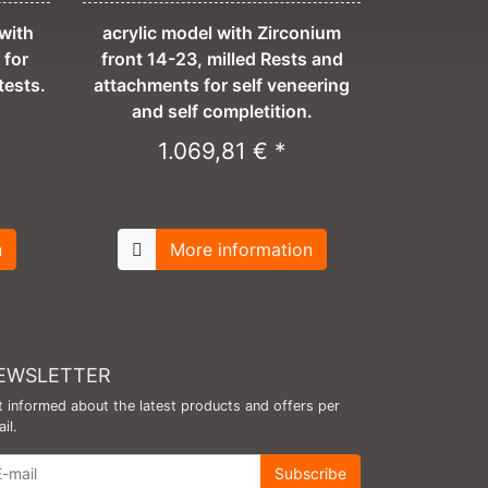
with
acrylic model with Zirconium
 for
front 14-23, milled Rests and
tests.
attachments for self veneering
and self completition.
1.069,81 € *
n
More information
EWSLETTER
 informed about the latest products and offers per
il.
wsletter
Subscribe