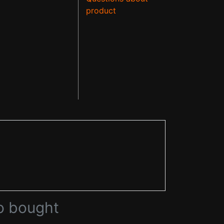
product
o bought