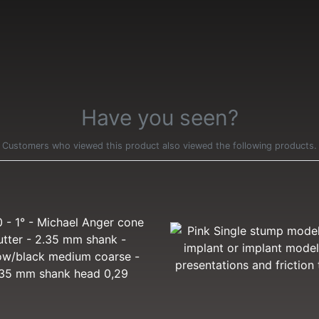
Have you seen?
Customers who viewed this product also viewed the following products.