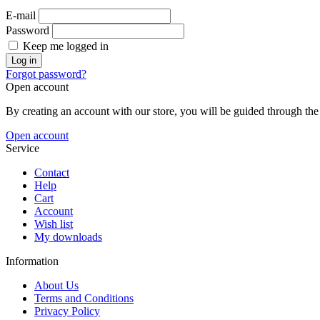
E-mail
Password
Keep me logged in
Log in
Forgot password?
Open account
By creating an account with our store, you will be guided through the 
Open account
Service
Contact
Help
Cart
Account
Wish list
My downloads
Information
About Us
Terms and Conditions
Privacy Policy