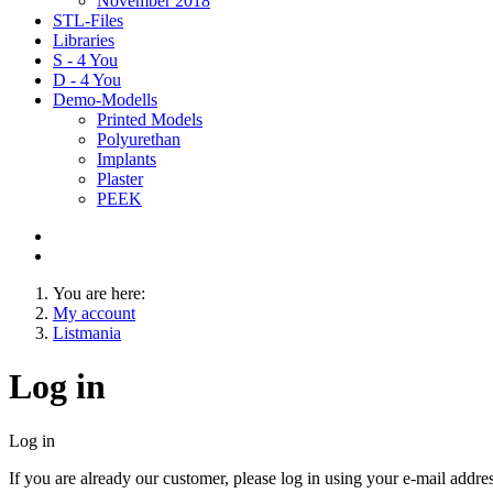
November 2018
STL-Files
Libraries
S - 4 You
D - 4 You
Demo-Modells
Printed Models
Polyurethan
Implants
Plaster
PEEK
You are here:
My account
Listmania
Log in
Log in
If you are already our customer, please log in using your e-mail addr