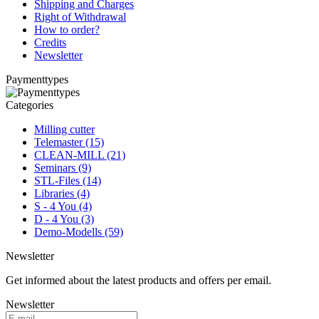
Shipping and Charges
Right of Withdrawal
How to order?
Credits
Newsletter
Paymenttypes
Categories
Milling cutter
Telemaster (15)
CLEAN-MILL (21)
Seminars (9)
STL-Files (14)
Libraries (4)
S - 4 You (4)
D - 4 You (3)
Demo-Modells (59)
Newsletter
Get informed about the latest products and offers per email.
Newsletter