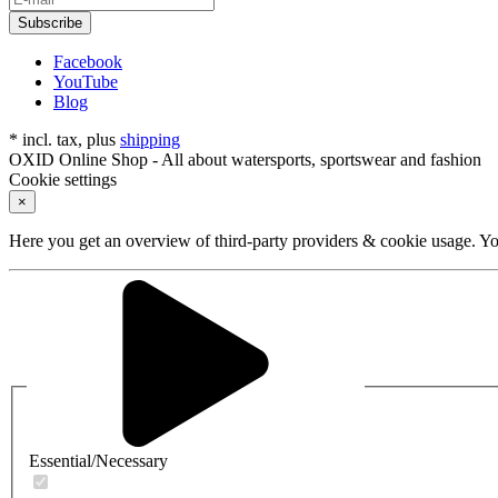
Subscribe
Facebook
YouTube
Blog
* incl. tax, plus
shipping
OXID Online Shop - All about watersports, sportswear and fashion
Cookie settings
×
Here you get an overview of third-party providers & cookie usage. You
Essential/Necessary