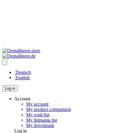
Deutsch
English
Log in
Account
My account
My product comparison
My wish list
My listmania list
My downloads
Log in