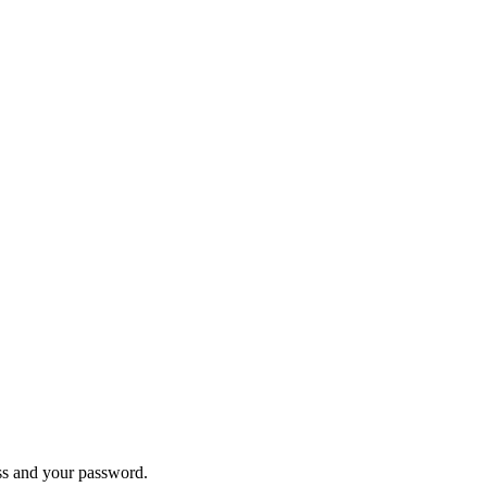
ess and your password.