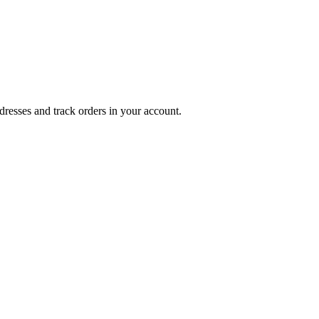
dresses and track orders in your account.