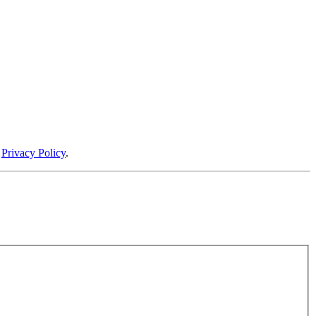
r
Privacy Policy
.