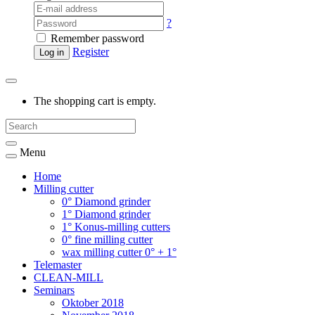
?
Remember password
Register
Log in
The shopping cart is empty.
Menu
Home
Milling cutter
0° Diamond grinder
1° Diamond grinder
1° Konus-milling cutters
0° fine milling cutter
wax milling cutter 0° + 1°
Telemaster
CLEAN-MILL
Seminars
Oktober 2018