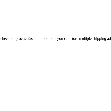
checkout process faster. In addition, you can store multiple shipping ad