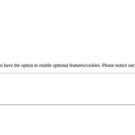
 have the option to enable optional features/cookies. Please notice ou