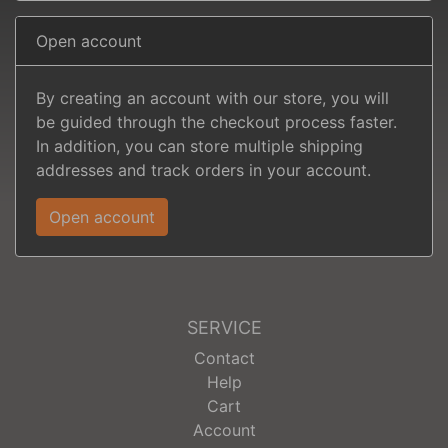
Open account
By creating an account with our store, you will
be guided through the checkout process faster.
In addition, you can store multiple shipping
addresses and track orders in your account.
Open account
SERVICE
Contact
Help
Cart
Account