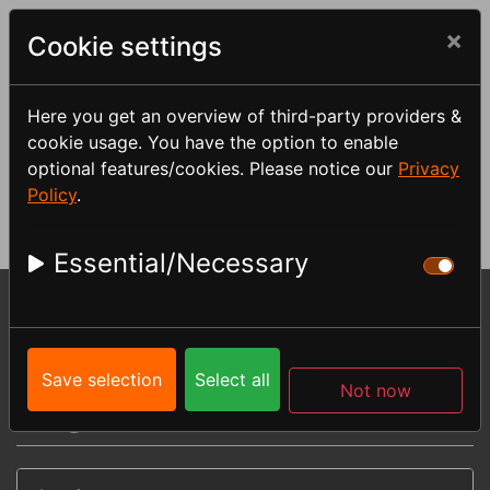
×
Cookie settings
Here you get an overview of third-party providers &
cookie usage. You have the option to enable
Log in
optional features/cookies. Please notice our
Privacy
Policy
.
Essential/Necessary
Menu
You are here:
My account
My downloads
Save selection
Select all
Not now
Log in