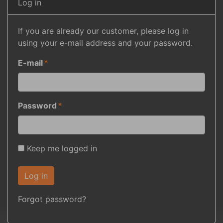
Log in
If you are already our customer, please log in
using your e-mail address and your password.
E-mail
Password
Keep me logged in
Log in
Forgot password?