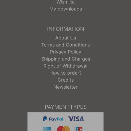
Wish list
My downloads
INFORMATION
About Us
Terms and Conditions
Privacy Policy
Shipping and Charges
Right of Withdrawal
How to order?
Credits
Newsletter
PAYMENTTYPES