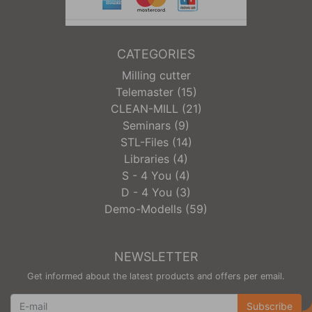
CATEGORIES
Milling cutter
Telemaster (15)
CLEAN-MILL (21)
Seminars (9)
STL-Files (14)
Libraries (4)
S - 4 You (4)
D - 4 You (3)
Demo-Modells (59)
NEWSLETTER
Get informed about the latest products and offers per email.
Newsletter
Subscribe