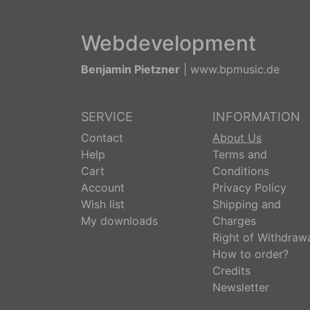
Webdevelopment
Benjamin Pietzner
|
www.bpmusic.de
SERVICE
INFORMATION
Contact
About Us
Help
Terms and
Cart
Conditions
Account
Privacy Policy
Wish list
Shipping and
My downloads
Charges
Right of Withdraw
How to order?
Credits
Newsletter