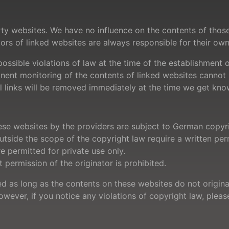
party websites. We have no influence on the contents of tho
tors of linked websites are always responsible for their ow
sible violations of law at the time of the establishment of
manent monitoring of the contents of linked websites canno
egal links will be removed immediately at the time we get kn
se websites by the providers are subject to German copyri
outside the scope of the copyright law require a written per
 permitted for private use only.
permission of the originator is prohibited.
ed as long as the contents on these websites do not origina
However, if you notice any violations of copyright law, ple