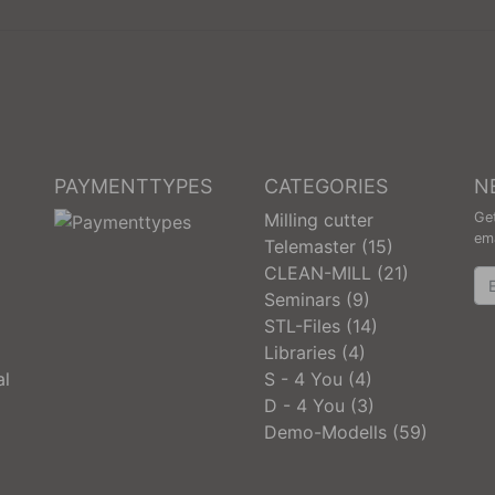
PAYMENTTYPES
CATEGORIES
N
Milling cutter
Get
ema
Telemaster (15)
CLEAN-MILL (21)
Ne
Seminars (9)
STL-Files (14)
Libraries (4)
al
S - 4 You (4)
D - 4 You (3)
Demo-Modells (59)