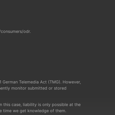
u/consumers/odr
.
ph 1 German Telemedia Act (TMG). However,
ently monitor submitted or stored
his case, liability is only possible at the
the time we get knowledge of them.