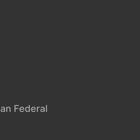
man Federal