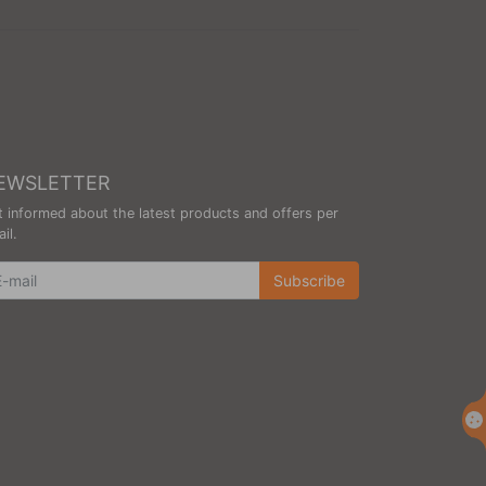
EWSLETTER
 informed about the latest products and offers per
il.
wsletter
Subscribe