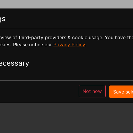
gs
view of third-party providers & cookie usage. You have th
okies. Please notice our
Privacy Policy
.
CLEAN-MILL
Seminars
STL-Files
Librar
ecessary
according to Sec. 5 German Tel
Not now
Save sel