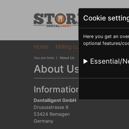
Cookie settin
Here you get an over
optional features/co
Home
Milling cutter
Telemaster
You are here:
About Us
Essential/N
About Us
Information provided 
Dentalligent GmbH
Drususstrasse 8
53424 Remagen
Germany