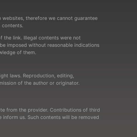
se websites, therefore we cannot guarantee
n contents.
 the link. Illegal contents were not
t be imposed without reasonable indications
owledge of them.
ght laws. Reproduction, editing,
mission of the author or originator.
te from the provider. Contributions of third
ase inform us. Such contents will be removed