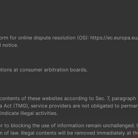
rm for online dispute resolution (OS):
https://ec.europa.e
 notice.
utions at consumer arbitration boards.
n contents of these websites according to Sec. 7, paragra
 Act (TMG), service providers are not obligated to perman
dicate illegal activities.
 to blocking the use of information remain unchallenged. In t
n of law. Illegal contents will be removed immediately at 