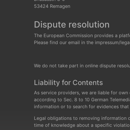
53424 Remagen
Dispute resolution
The European Commission provides a platfo
Please find our email in the impressum/legal
We do not take part in online dispute resol
Liability for Contents
As service providers, we are liable for ow
according to Sec. 8 to 10 German Telemedia
information or to search for evidences that in
Legal obligations to removing information or
time of knowledge about a specific violatio