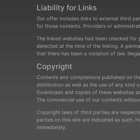
Liability for Links
Our offer includes links to external third 
for those contents. Providers or administra
The linked websites had been checked for pos
detected at the time of the linking. A per
that there has been a violation of law. Ill
Copyright
Contents and compilations published on the
distribution as well as the use of any kind 
Downloads and copies of these websites are
The commercial use of our contents without 
Copyright laws of third parties are respect
parties on this site are indicated as such. 
immediately.