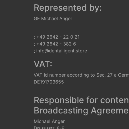
Represented by:
GF Michael Anger
:
+49 2642 - 22 0 21
:
+49 2642 - 382 6
:
info@dentalligent.store
VAT:
VAT Id number according to Sec. 27 a Ger
DE191703655
Responsible for conten
Broadcasting Agreemen
Michael Anger
Drususstr. 8-9