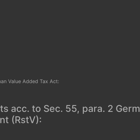
man Value Added Tax Act:
ts acc. to Sec. 55, para. 2 Ger
t (RstV):