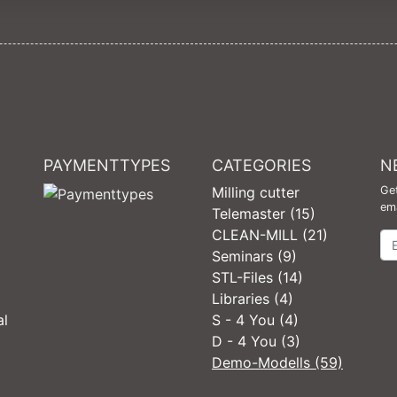
PAYMENTTYPES
CATEGORIES
N
Milling cutter
Get
ema
Telemaster (15)
CLEAN-MILL (21)
Ne
Seminars (9)
STL-Files (14)
Libraries (4)
al
S - 4 You (4)
D - 4 You (3)
Demo-Modells (59)