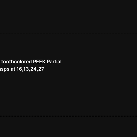
 toothcolored PEEK Partial
sps at 16,13,24,27