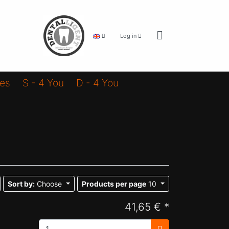
Log in
ies
S - 4 You
D - 4 You
Sort by:
Choose
Products per page
10
41,65 € *