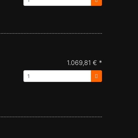
1.069,81 € *