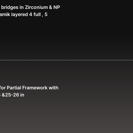
 bridges in Zirconium & NP
mik layered 4 full , 5
or Partial Framework with
 &25-26 in