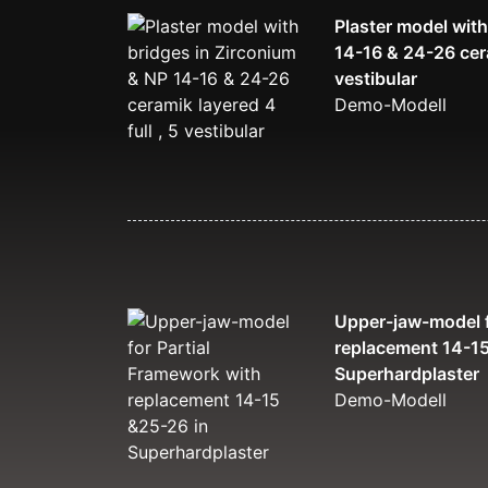
Plaster model with
14-16 & 24-26 cera
vestibular
Demo-Modell
Upper-jaw-model f
replacement 14-15
Superhardplaster
Demo-Modell