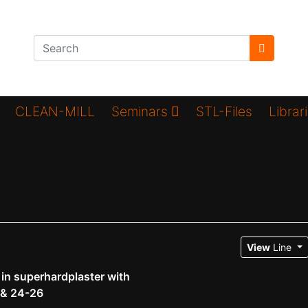
CLEAN-MILL
Seminars
STL-Files
Librar
View
Line
n superhardplaster with
 & 24-26