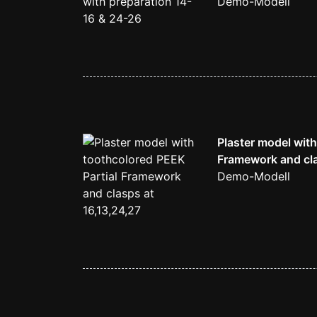
Demo-Modell
Plaster model with
Framework and cla
Demo-Modell