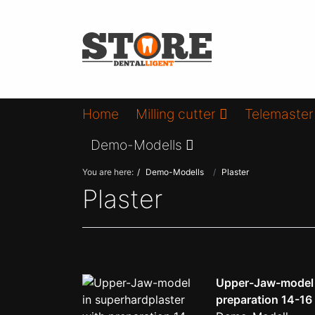
Home
Milling cutter
Telemaster
Demo-Modells
You are here:
Demo-Modells
Plaster
Plaster
Upper-Jaw-model i
preparation 14-16