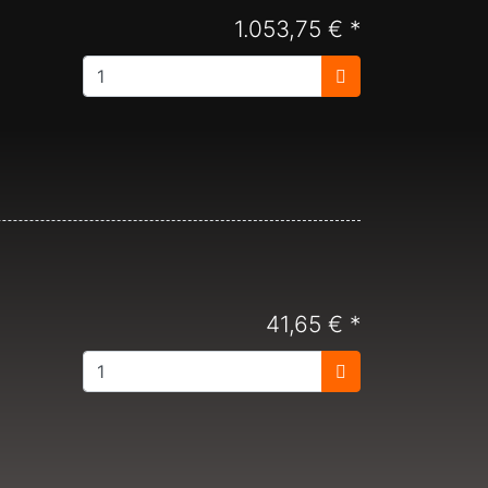
1.053,75 € *
41,65 € *