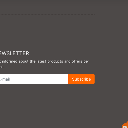
EWSLETTER
 informed about the latest products and offers per
il.
wsletter
Subscribe