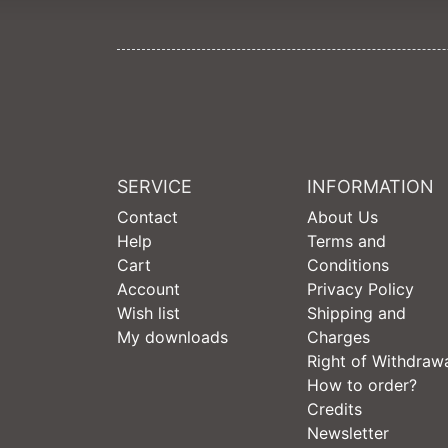
SERVICE
INFORMATION
Contact
About Us
Help
Terms and
Cart
Conditions
Account
Privacy Policy
Wish list
Shipping and
My downloads
Charges
Right of Withdraw
How to order?
Credits
Newsletter