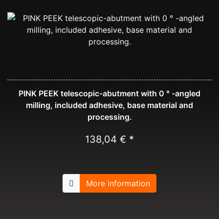
PINK PEEK telescopic-abutment with 0 ° -angled
milling, included adhesive, base material and
processing.
138,04 € *
More information