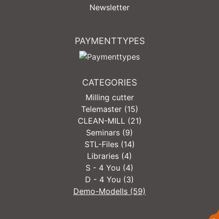
Newsletter
PAYMENTTYPES
CATEGORIES
Milling cutter
Telemaster (15)
CLEAN-MILL (21)
Seminars (9)
STL-Files (14)
Libraries (4)
S - 4 You (4)
D - 4 You (3)
Demo-Modells (59)