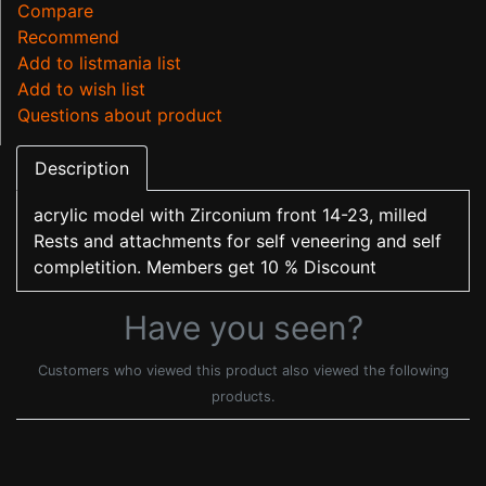
Compare
Recommend
Add to listmania list
Add to wish list
Questions about product
Description
acrylic model with Zirconium front 14-23, milled
Rests and attachments for self veneering and self
completition. Members get 10 % Discount
Have you seen?
Customers who viewed this product also viewed the following
products.