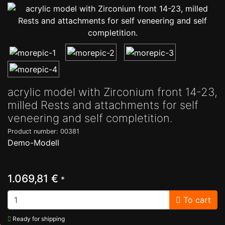
acrylic model with Zirconium front 14-23,
milled Rests and attachments for self
veneering and self completition.
Product number: 00381
Demo-Modell
1.069,81 €
*
To cart
Ready for shipping