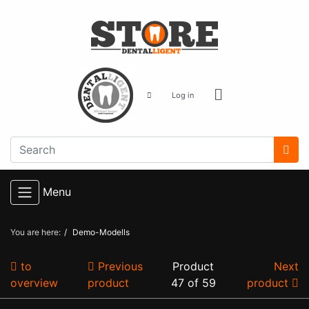
Log in
Menu
You are here:
Demo-Modells
to
Previous
Product
Next
overview
product
47 of 59
product