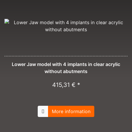
Lower Jaw model with 4 implants in clear acrylic
without abutments
415,31 € *
More information