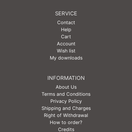
SERVICE
Contact
Help
Cart
Account
Wish list
My downloads
INFORMATION
About Us
Terms and Conditions
Privacy Policy
Shipping and Charges
Right of Withdrawal
How to order?
Credits