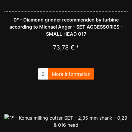
0° - Diamond grinder recommended by turbine
according to Michael Anger - SET ACCESSORIES -
SMALL HEAD 017
73,78 € *
More information