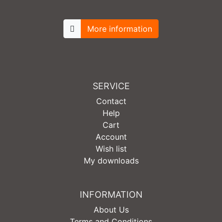
More information
SERVICE
Contact
Help
Cart
Account
Wish list
My downloads
INFORMATION
About Us
Terms and Conditions