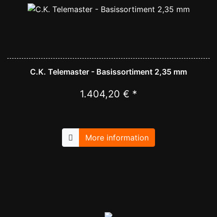
C.K. Telemaster - Basissortiment 2,35 mm
1.404,20 € *
More information