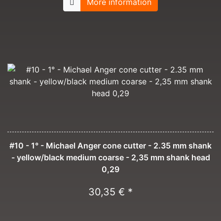
More information
#10 - 1° - Michael Anger cone cutter - 2.35 mm shank
- yellow/black medium coarse - 2,35 mm shank head
0,29
30,35 € *