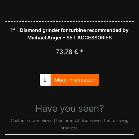
1° - Diamond grinder for turbine recommended by
Michael Anger - SET ACCESSORIES
73,78 € *
More information
Have you seen?
Customers who viewed this product also viewed the following
products.