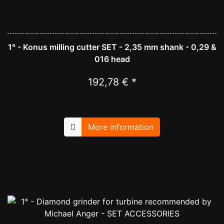
1° - Konus milling cutter SET - 2,35 mm shank - 0,29 &
016 head
192,78 € *
More information