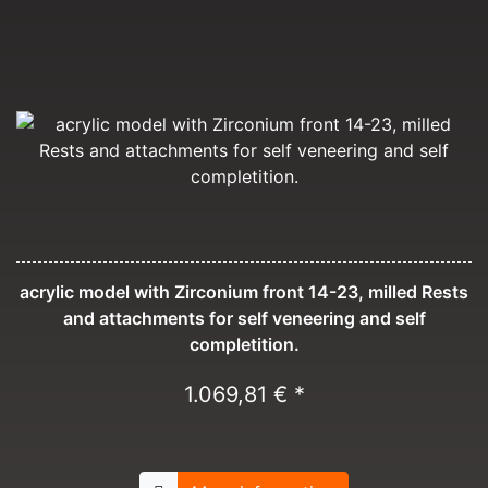
acrylic model with Zirconium front 14-23, milled Rests
and attachments for self veneering and self
completition.
1.069,81 € *