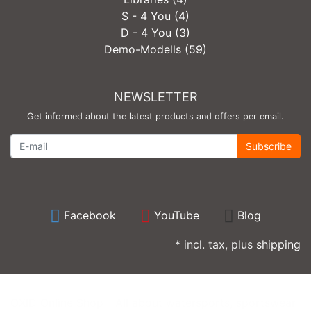
S - 4 You (4)
D - 4 You (3)
Demo-Modells (59)
NEWSLETTER
Get informed about the latest products and offers per email.
Newsletter
Subscribe
Facebook
YouTube
Blog
* incl. tax, plus
shipping
OXID Online Shop - All about watersports, sportswear