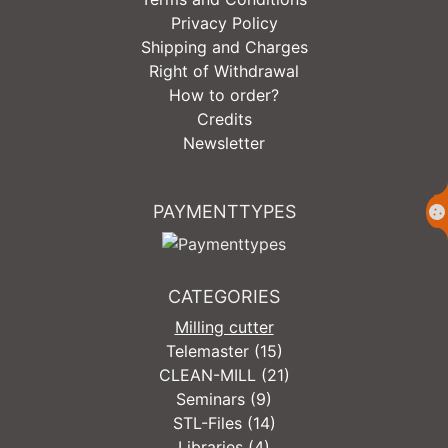
Privacy Policy
Shipping and Charges
Right of Withdrawal
How to order?
Credits
Newsletter
PAYMENTTYPES
CATEGORIES
Milling cutter
Telemaster (15)
CLEAN-MILL (21)
Seminars (9)
STL-Files (14)
Libraries (4)