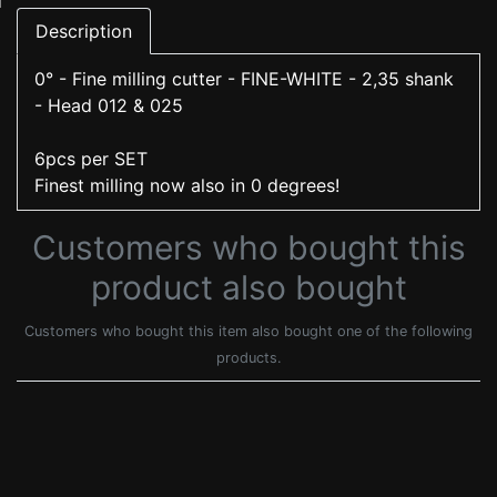
Description
0° - Fine milling cutter - FINE-WHITE - 2,35 shank
- Head 012 & 025
6pcs per SET
Finest milling now also in 0 degrees!
Customers who bought this
product also bought
Customers who bought this item also bought one of the following
products.