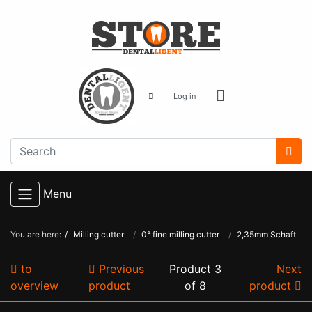
Log in
Menu
You are here:
Milling cutter
0° fine milling cutter
2,35mm Schaft
to
Previous
Product 3
Next
overview
product
of 8
product