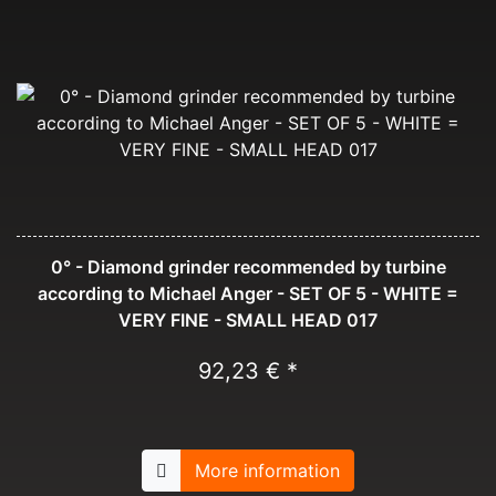
0° - Diamond grinder recommended by turbine
according to Michael Anger - SET OF 5 - WHITE =
VERY FINE - SMALL HEAD 017
92,23 € *
More information