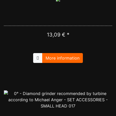
13,09 € *
More information