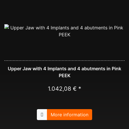
Upper Jaw with 4 Implants and 4 abutments in Pink
PEEK
1.042,08 € *
More information