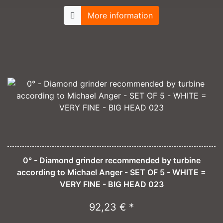
More information
0° - Diamond grinder recommended by turbine
according to Michael Anger - SET OF 5 - WHITE =
VERY FINE - BIG HEAD 023
92,23 € *