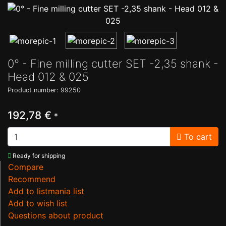
0° - Fine milling cutter SET -2,35 shank -
Head 012 & 025
Product number: 99250
192,78 €
*
To cart
Ready for shipping
Compare
Recommend
Add to listmania list
Add to wish list
Questions about product