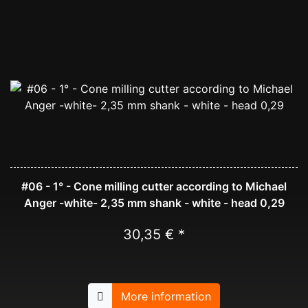
#06 - 1° - Cone milling cutter according to Michael
Anger -white- 2,35 mm shank - white - head 0,29
30,35 € *
More information