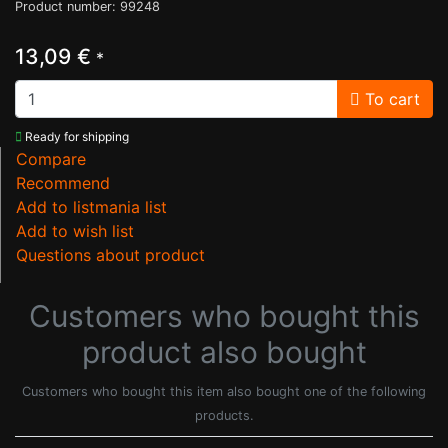
Product number: 99248
13,09 €
*
To cart
Ready for shipping
Compare
Recommend
Add to listmania list
Add to wish list
Questions about product
Customers who bought this
product also bought
Customers who bought this item also bought one of the following
products.