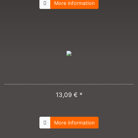
More information
13,09 € *
More information