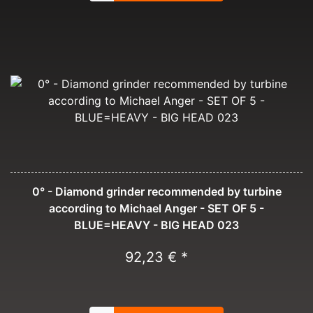
0° - Diamond grinder recommended by turbine
according to Michael Anger - SET OF 5 -
BLUE=HEAVY - BIG HEAD 023
92,23 € *