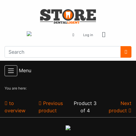
Log in
Menu
You are here:
to
Previous
Product 3
Next
overview
product
of 4
product