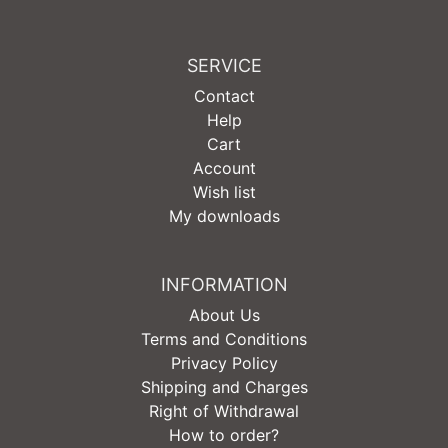
SERVICE
Contact
Help
Cart
Account
Wish list
My downloads
INFORMATION
About Us
Terms and Conditions
Privacy Policy
Shipping and Charges
Right of Withdrawal
How to order?