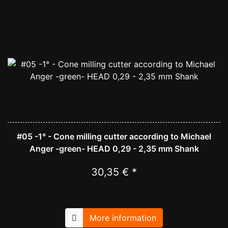
#05 -1° - Cone milling cutter according to Michael
Anger -green- HEAD 0,29 - 2,35 mm Shank
30,35 € *
More information