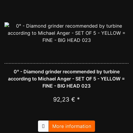
0° - Diamond grinder recommended by turbine
according to Michael Anger - SET OF 5 - YELLOW =
FINE - BIG HEAD 023
92,23 € *
More information