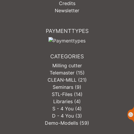
Credits
Newsletter
PAYMENTTYPES
CATEGORIES
Milling cutter
Telemaster (15)
CLEAN-MILL (21)
Seminars (9)
STL-Files (14)
Libraries (4)
S - 4 You (4)
D - 4 You (3)
Demo-Modells (59)