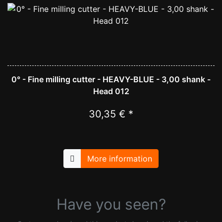
0° - Fine milling cutter - HEAVY-BLUE - 3,00 shank -
Head 012
30,35 € *
More information
Have you seen?