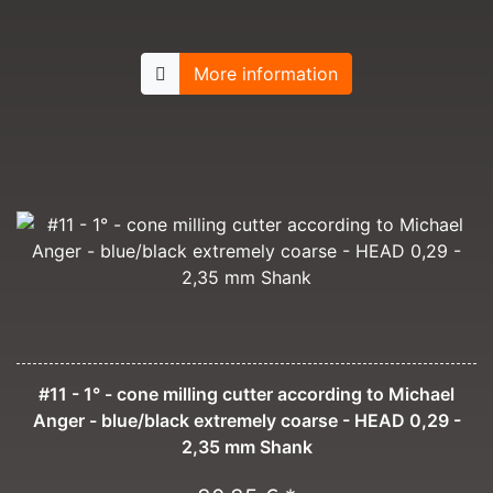
More information
#11 - 1° - cone milling cutter according to Michael
Anger - blue/black extremely coarse - HEAD 0,29 -
2,35 mm Shank