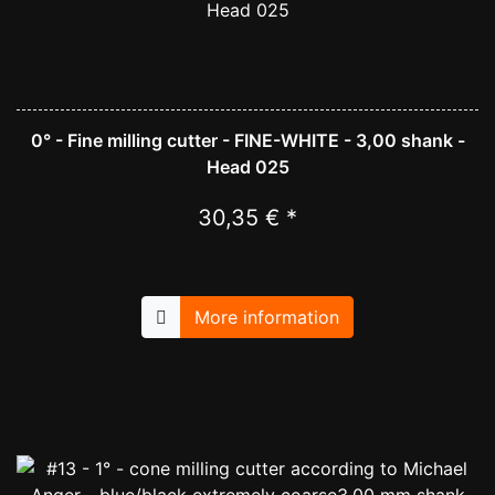
0° - Fine milling cutter - FINE-WHITE - 3,00 shank -
Head 025
30,35 € *
More information