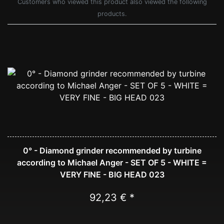
Customers who viewed this product also viewed the following
products.
0° - Diamond grinder recommended by turbine
according to Michael Anger - SET OF 5 - WHITE =
VERY FINE - BIG HEAD 023
92,23 € *