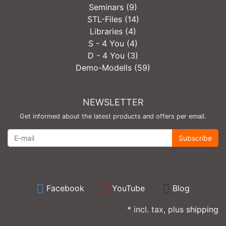
Seminars (9)
STL-Files (14)
Libraries (4)
S - 4 You (4)
D - 4 You (3)
Demo-Modells (59)
NEWSLETTER
Get informed about the latest products and offers per email.
Newsletter
Subscribe
Facebook
YouTube
Blog
* incl. tax, plus
shipping