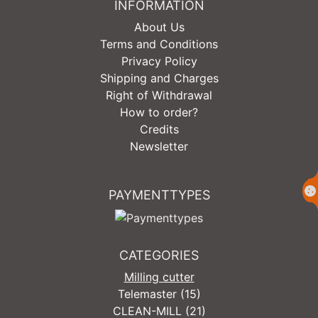
INFORMATION
About Us
Terms and Conditions
Privacy Policy
Shipping and Charges
Right of Withdrawal
How to order?
Credits
Newsletter
PAYMENTTYPES
CATEGORIES
Milling cutter
Telemaster (15)
CLEAN-MILL (21)