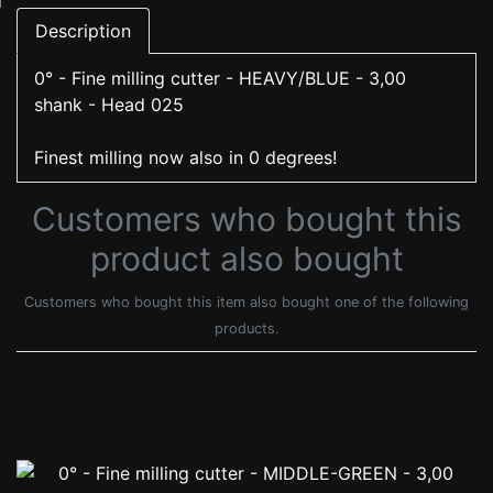
Description
0° - Fine milling cutter - HEAVY/BLUE - 3,00
shank - Head 025
Finest milling now also in 0 degrees!
Customers who bought this
product also bought
Customers who bought this item also bought one of the following
products.