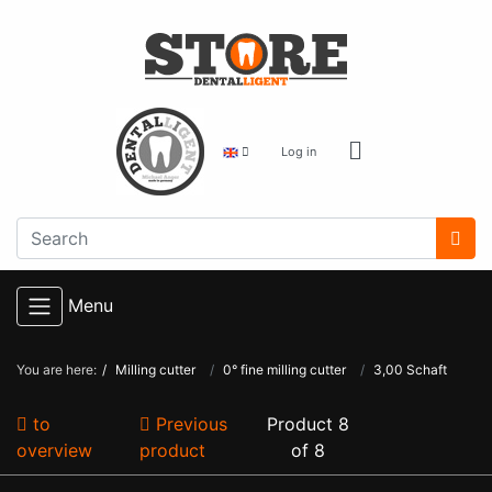
Log in
Menu
You are here:
Milling cutter
0° fine milling cutter
3,00 Schaft
to
Previous
Product 8
overview
product
of 8