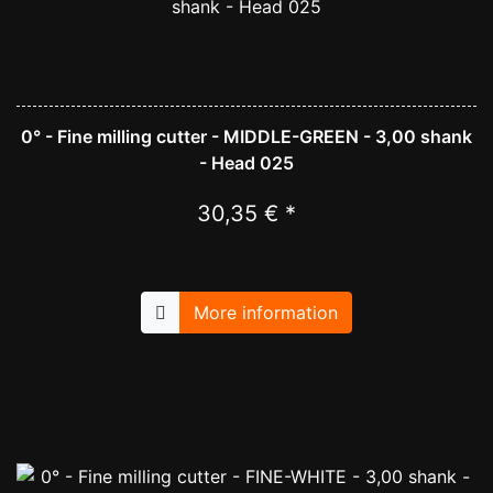
0° - Fine milling cutter - MIDDLE-GREEN - 3,00 shank
- Head 025
30,35 € *
More information