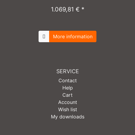
1.069,81 € *
More information
SERVICE
Contact
Help
Cart
Account
Wish list
My downloads