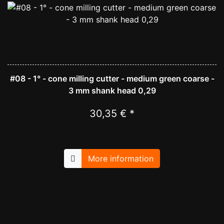
#08 - 1° - cone milling cutter - medium green coarse -
3 mm shank head 0,29
30,35 € *
More information