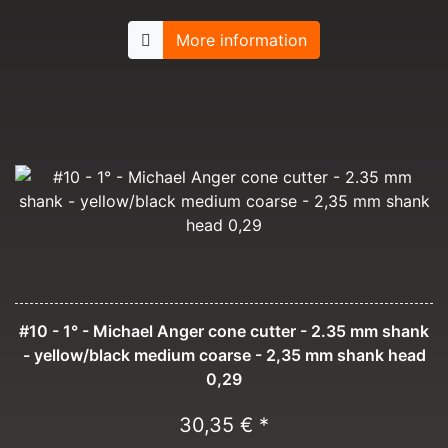
More information
#10 - 1° - Michael Anger cone cutter - 2.35 mm shank
- yellow/black medium coarse - 2,35 mm shank head
0,29
30,35 € *