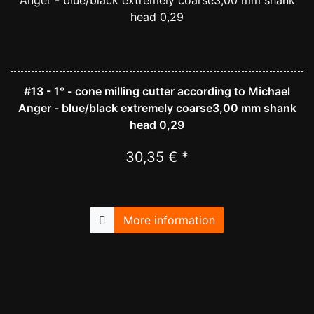
#13 - 1° - cone milling cutter according to Michael
Anger - blue/black extremely coarse3,00 mm shank
head 0,29
30,35 € *
More information