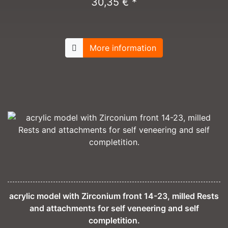
30,35 € *
More information
acrylic model with Zirconium front 14-23, milled Rests
and attachments for self veneering and self
completition.