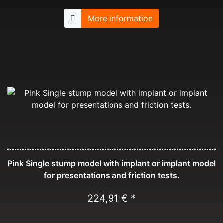
More information
Pink Single stump model with implant or implant model
for presentations and friction tests.
224,91 € *