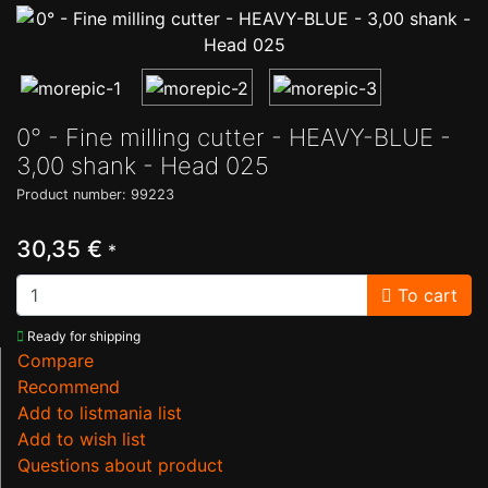
0° - Fine milling cutter - HEAVY-BLUE -
3,00 shank - Head 025
Product number: 99223
30,35 €
*
To cart
Ready for shipping
Compare
Recommend
Add to listmania list
Add to wish list
Questions about product