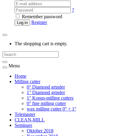
?
Remember password
Register
Log in
The shopping cart is empty.
Menu
Home
Milling cutter
0° Diamond grinder
1° Diamond grinder
1° Konus-milling cutters
0° fine milling cutter
wax milling cutter 0° + 1°
Telemaster
CLEAN-MILL
Seminars
Oktober 2018