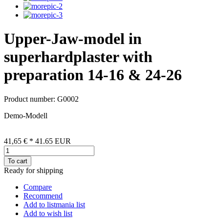
Upper-Jaw-model in
superhardplaster with
preparation 14-16 & 24-26
Product number: G0002
Demo-Modell
41,65 €
*
41.65
EUR
To cart
Ready for shipping
Compare
Recommend
Add to listmania list
Add to wish list