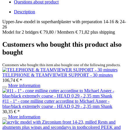
Questions about product
Description
Upper-Jaw-model in superhardplaster with preparation 14-16 & 24-
26
Model for 2 bridges € 79,80 / Members € 71,82 plus shipping
Customers who bought this product also
bought
Customers who bought this item also bought one of the following products.
TELEPHONE & TEAMVIEWER SUPPORT - 30 minutes
106,74 € *
More information
#11 - 1° - cone milling cutter according to Michael Anger -
blue/black extremely coarse - HEAD 0,29 - 2,35 mm Shank
30,35 € *
More information