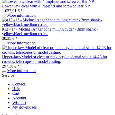
Lower Jaw clear with 4 Implants and screwed Bar NP
1.057,91 € *
More information
#12 - 1° - Michael Anger cone milling cutter - 3mm shank -
yellow/black medium coarse
30,35 € *
More information
Upper-Jaw-Model of clear or pink acrylic, dental status 14-23 for
crowns, telescopes or model casting.
297,38 € *
More information
Service
Contact
Help
Cart
Account
Wish list
My downloads