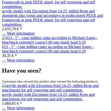
acrylic model with Zirconium front 14-23, milled Rests and
abutments plus wings and secondarys in toothcolored PEEK and
Framework in pink PEEK glued, for self veneering and self
completition.
2.655,79 € *
More information
#13 - 1° - cone milling cutter according to Michael Anger -
blue/black extremely coarse3,00 mm shank head 0,29
30,35 € *
More information
Have you seen?
Customers who viewed this product also viewed the following products.
acrylic model with Zirconium front 14-23, milled Rests and
attachments for self veneering and self completition.
1.069,81 € *
More information