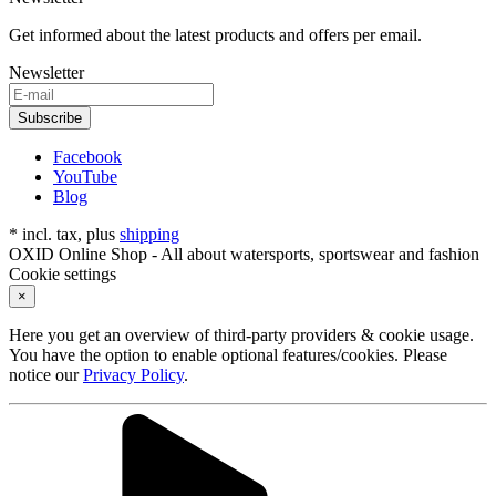
Get informed about the latest products and offers per email.
Newsletter
Subscribe
Facebook
YouTube
Blog
* incl. tax, plus
shipping
OXID Online Shop - All about watersports, sportswear and fashion
Cookie settings
×
Here you get an overview of third-party providers & cookie usage.
You have the option to enable optional features/cookies. Please
notice our
Privacy Policy
.