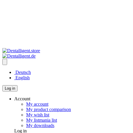
Deutsch
English
Log in
Account
My account
My product comparison
My wish list
My listmania list
My downloads
Log in