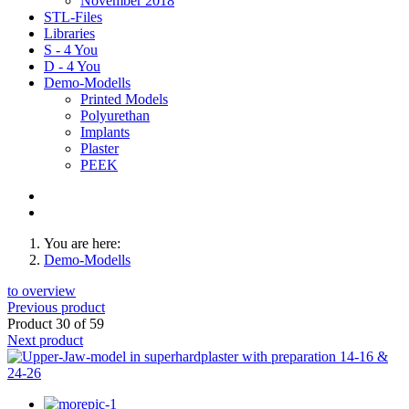
November 2018
STL-Files
Libraries
S - 4 You
D - 4 You
Demo-Modells
Printed Models
Polyurethan
Implants
Plaster
PEEK
You are here:
Demo-Modells
to overview
Previous product
Product 30 of 59
Next product