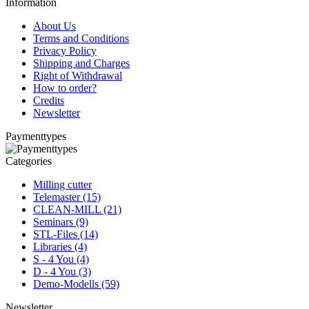
Information
About Us
Terms and Conditions
Privacy Policy
Shipping and Charges
Right of Withdrawal
How to order?
Credits
Newsletter
Paymenttypes
Categories
Milling cutter
Telemaster (15)
CLEAN-MILL (21)
Seminars (9)
STL-Files (14)
Libraries (4)
S - 4 You (4)
D - 4 You (3)
Demo-Modells (59)
Newsletter