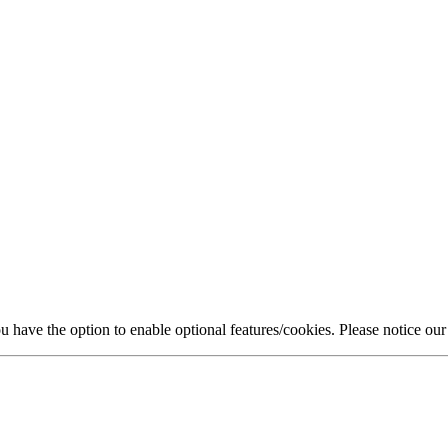
 have the option to enable optional features/cookies. Please notice ou