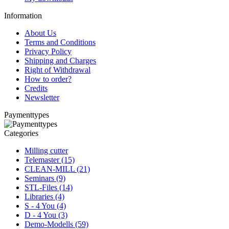
Information
About Us
Terms and Conditions
Privacy Policy
Shipping and Charges
Right of Withdrawal
How to order?
Credits
Newsletter
Paymenttypes
Categories
Milling cutter
Telemaster (15)
CLEAN-MILL (21)
Seminars (9)
STL-Files (14)
Libraries (4)
S - 4 You (4)
D - 4 You (3)
Demo-Modells (59)