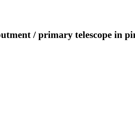
utment / primary telescope in pi