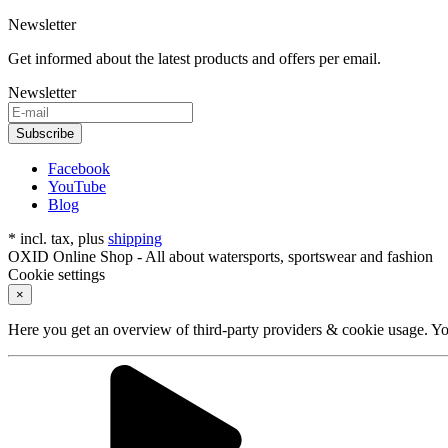
Newsletter
Get informed about the latest products and offers per email.
Newsletter
Subscribe
Facebook
YouTube
Blog
* incl. tax, plus
shipping
OXID Online Shop - All about watersports, sportswear and fashion
Cookie settings
×
Here you get an overview of third-party providers & cookie usage. You