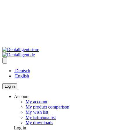
Deutsch
English
Log in
Account
My account
My product comparison
My wish list
My listmania list
My downloads
Log in