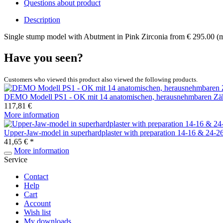
Questions about product
Description
Single stump model with Abutment in Pink Zirconia from € 295.00 (
Have you seen?
Customers who viewed this product also viewed the following products.
DEMO Modell PS1 - OK mit 14 anatomischen, herausnehmbaren Zä
117,81 €
More information
Upper-Jaw-model in superhardplaster with preparation 14-16 & 24-2
41,65 € *
More information
Service
Contact
Help
Cart
Account
Wish list
My downloads