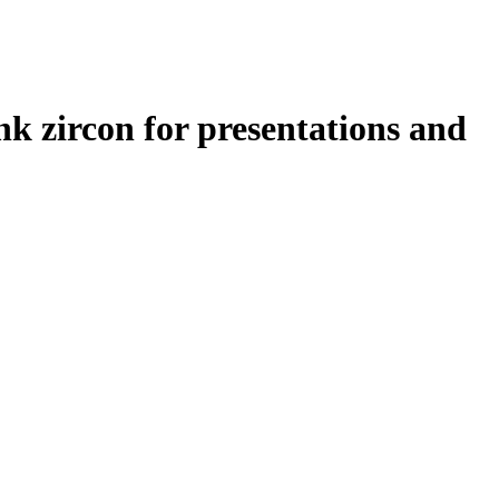
nk zircon for presentations and