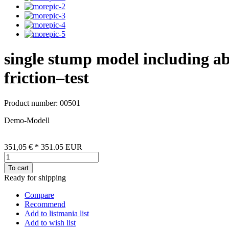
single stump model including ab
friction–test
Product number: 00501
Demo-Modell
351,05 €
*
351.05
EUR
To cart
Ready for shipping
Compare
Recommend
Add to listmania list
Add to wish list