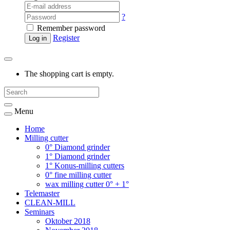
?
Remember password
Register
Log in
The shopping cart is empty.
Menu
Home
Milling cutter
0° Diamond grinder
1° Diamond grinder
1° Konus-milling cutters
0° fine milling cutter
wax milling cutter 0° + 1°
Telemaster
CLEAN-MILL
Seminars
Oktober 2018