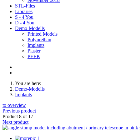
November 2018
STL-Files
Libraries
S - 4 You
D - 4 You
Demo-Modells
Printed Models
Polyurethan
Implants
Plaster
PEEK
You are here:
Demo-Modells
Implants
to overview
Previous product
Product 8 of 17
Next product