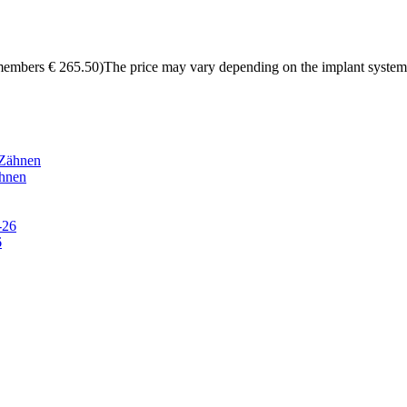
members € 265.50)The price may vary depending on the implant system
hnen
6