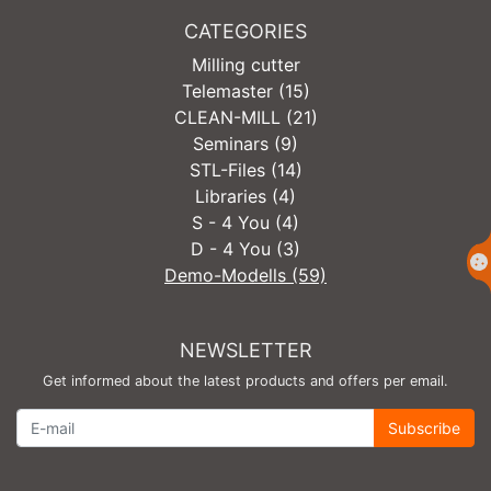
CATEGORIES
Milling cutter
Telemaster (15)
CLEAN-MILL (21)
Seminars (9)
STL-Files (14)
Libraries (4)
S - 4 You (4)
D - 4 You (3)
Demo-Modells (59)
NEWSLETTER
Get informed about the latest products and offers per email.
Newsletter
Subscribe