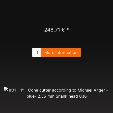
248,71 € *
More information