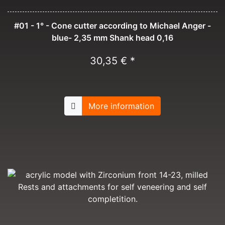
#01 - 1° - Cone cutter according to Michael Anger -
blue- 2,35 mm Shank head 0,16
30,35 € *
More information