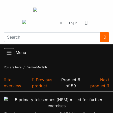
Log in
Menu
You are here:
Demo-Modells
to
Previous
Product 6
Next
overview
product
of 59
product