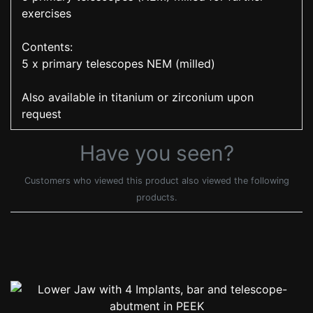
exercises
Contents:
5 x primary telescopes NEM (milled)
Also available in titanium or zirconium upon
request
Have you seen?
Customers who viewed this product also viewed the following
products.