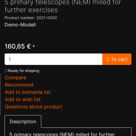
5 primary telescopes (NEM) milled for
further exercises
Product number: 2021-0002
Demo-Modell
160,65 €
*
To cart
Ready for shipping
Compare
Recommend
Add to listmania list
Add to wish list
Questions about product
Description
5 primary telescopes (NEM) milled for further