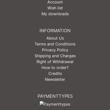
Account
Wish list
My downloads
INFORMATION
About Us
Terms and Conditions
Privacy Policy
Shipping and Charges
Right of Withdrawal
How to order?
Credits
Newsletter
PAYMENTTYPES