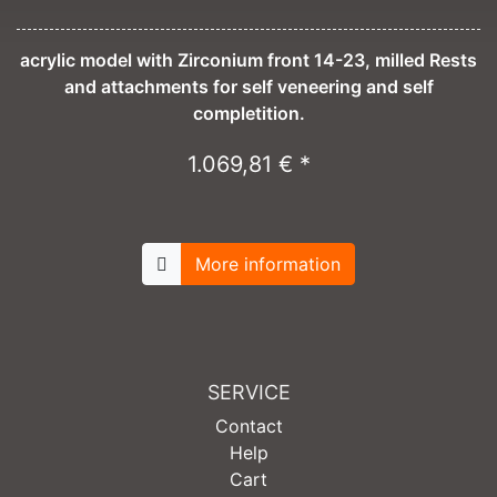
acrylic model with Zirconium front 14-23, milled Rests
and attachments for self veneering and self
completition.
1.069,81 € *
More information
SERVICE
Contact
Help
Cart