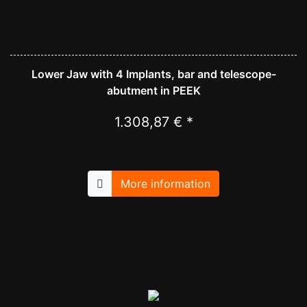
Lower Jaw with 4 Implants, bar and telescope-
abutment in PEEK
1.308,87 € *
More information