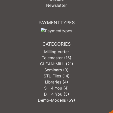
Newsletter
PAYMENTTYPES
CATEGORIES
Milling cutter
Telemaster (15)
CLEAN-MILL (21)
Seminars (9)
STL-Files (14)
Libraries (4)
S - 4 You (4)
D - 4 You (3)
Demo-Modells (59)