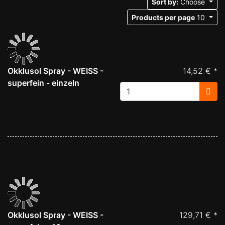
Sort by:
Choose
Products per page
10
Okklusol Spray - WEISS -
14,52 € *
superfein - einzeln
Okklusol Spray - WEISS -
129,71 € *