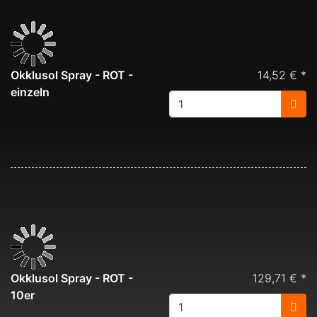
Okklusol Spray - ROT -
14,52 € *
einzeln
Okklusol Spray - ROT -
129,71 € *
10er