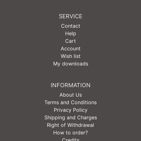
SERVICE
Contact
Help
Cart
Account
Wish list
My downloads
INFORMATION
About Us
Terms and Conditions
Privacy Policy
Shipping and Charges
Right of Withdrawal
How to order?
Credits