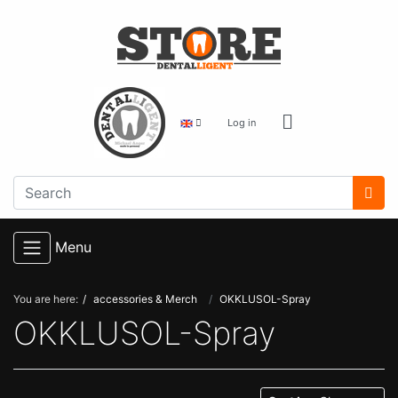
Log in
Menu
You are here:
accessories & Merch
OKKLUSOL-Spray
OKKLUSOL-Spray