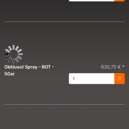
Okklusol Spray - ROT -
630,70 € *
50er