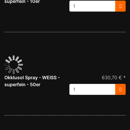
superfein - 10er
Okklusol Spray - WEISS -
630,70 € *
superfein - 50er