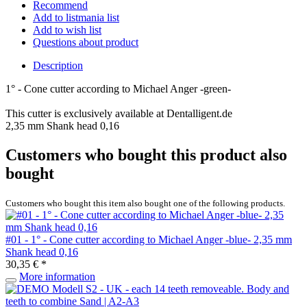
Recommend
Add to listmania list
Add to wish list
Questions about product
Description
1° - Cone cutter according to Michael Anger -green-
This cutter is exclusively available at Dentalligent.de
2,35 mm Shank head 0,16
Customers who bought this product also
bought
Customers who bought this item also bought one of the following products.
#01 - 1° - Cone cutter according to Michael Anger -blue- 2,35 mm
Shank head 0,16
30,35 € *
More information