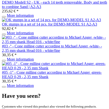
DEMO Modell S2 - UK - each 14 teeth removeable. Body and teeth
to combine Sand | A2-A3
235,62 € *
More information
OK stumps in a set of 14 pcs. for DEMO-MODEL S1 A2-A3
92,82 € *
More information
#03 -° - Cone milling cutter according to Michael Anger -white- -
2,35 mm shank Head 016 - white/fine
30,35 € *
More information
#05 -1° - Cone milling cutter according to Michael Anger -green-
HEAD 0,29 - 2,35 mm Shank
30,35 € *
More information
Have you seen?
Customers who viewed this product also viewed the following products.