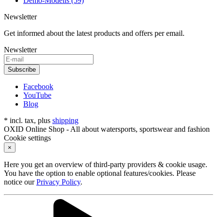
Demo-Modells (59)
Newsletter
Get informed about the latest products and offers per email.
Newsletter
Subscribe
Facebook
YouTube
Blog
* incl. tax, plus
shipping
OXID Online Shop - All about watersports, sportswear and fashion
Cookie settings
×
Here you get an overview of third-party providers & cookie usage.
You have the option to enable optional features/cookies. Please
notice our
Privacy Policy
.