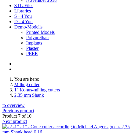
November 2018
STL-Files
Libraries
S - 4 You
D - 4 You
Demo-Modells
Printed Models
Polyurethan
Implants
Plaster
PEEK
You are here:
Milling cutter
1° Konus-milling cutters
2,35 mm Shank
to overview
Previous product
Product 7 of 10
Next product