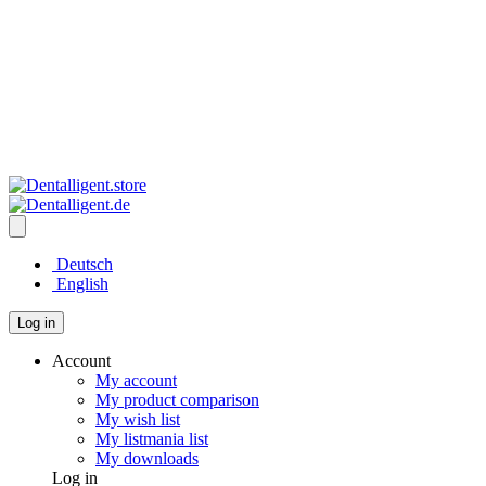
Deutsch
English
Log in
Account
My account
My product comparison
My wish list
My listmania list
My downloads
Log in