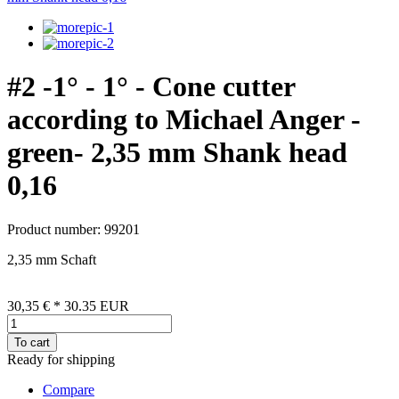
#2 -1° - 1° - Cone cutter
according to Michael Anger -
green- 2,35 mm Shank head
0,16
Product number: 99201
2,35 mm Schaft
30,35 €
*
30.35
EUR
To cart
Ready for shipping
Compare