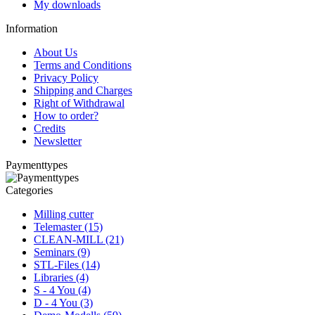
My downloads
Information
About Us
Terms and Conditions
Privacy Policy
Shipping and Charges
Right of Withdrawal
How to order?
Credits
Newsletter
Paymenttypes
Categories
Milling cutter
Telemaster (15)
CLEAN-MILL (21)
Seminars (9)
STL-Files (14)
Libraries (4)
S - 4 You (4)
D - 4 You (3)