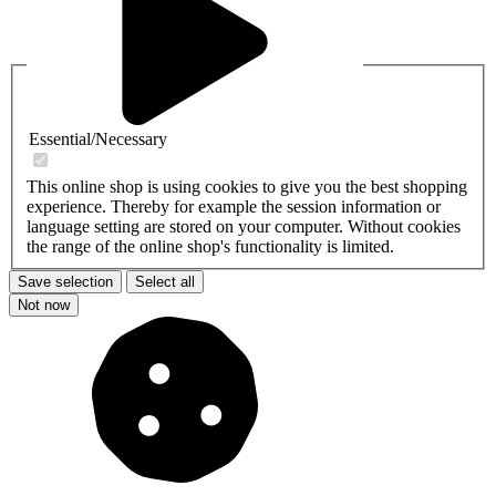
Essential/Necessary
This online shop is using cookies to give you the best shopping
experience. Thereby for example the session information or
language setting are stored on your computer. Without cookies
the range of the online shop's functionality is limited.
Save selection
Select all
Not now