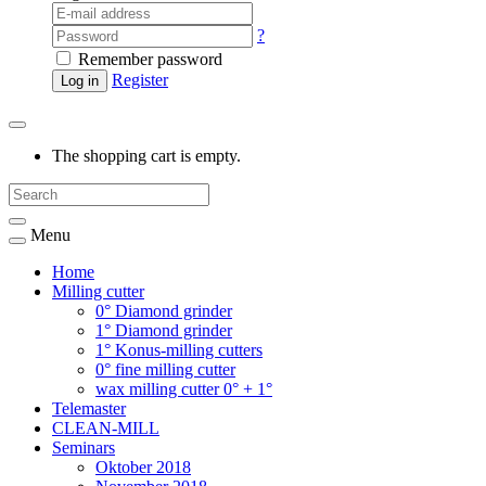
?
Remember password
Register
Log in
The shopping cart is empty.
Menu
Home
Milling cutter
0° Diamond grinder
1° Diamond grinder
1° Konus-milling cutters
0° fine milling cutter
wax milling cutter 0° + 1°
Telemaster
CLEAN-MILL
Seminars
Oktober 2018