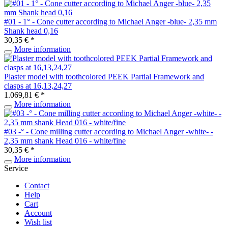
#01 - 1° - Cone cutter according to Michael Anger -blue- 2,35 mm
Shank head 0,16
30,35 € *
More information
Plaster model with toothcolored PEEK Partial Framework and
clasps at 16,13,24,27
1.069,81 € *
More information
#03 -° - Cone milling cutter according to Michael Anger -white- -
2,35 mm shank Head 016 - white/fine
30,35 € *
More information
Service
Contact
Help
Cart
Account
Wish list