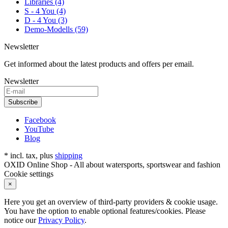
Libraries (4)
S - 4 You (4)
D - 4 You (3)
Demo-Modells (59)
Newsletter
Get informed about the latest products and offers per email.
Newsletter
Subscribe
Facebook
YouTube
Blog
* incl. tax, plus
shipping
OXID Online Shop - All about watersports, sportswear and fashion
Cookie settings
×
Here you get an overview of third-party providers & cookie usage.
You have the option to enable optional features/cookies. Please
notice our
Privacy Policy
.