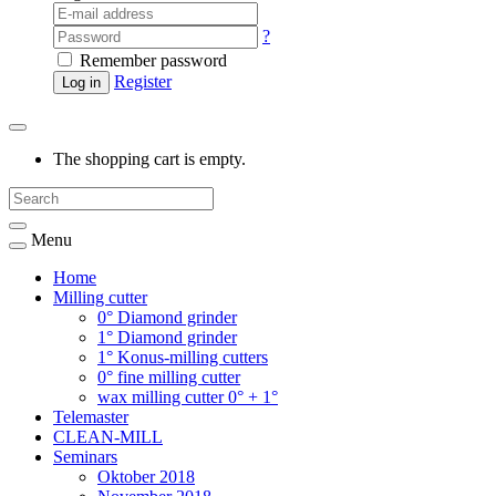
?
Remember password
Register
Log in
The shopping cart is empty.
Menu
Home
Milling cutter
0° Diamond grinder
1° Diamond grinder
1° Konus-milling cutters
0° fine milling cutter
wax milling cutter 0° + 1°
Telemaster
CLEAN-MILL
Seminars
Oktober 2018