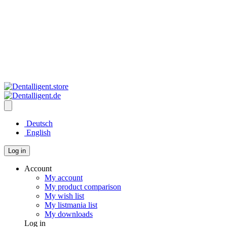
Deutsch
English
Log in
Account
My account
My product comparison
My wish list
My listmania list
My downloads
Log in