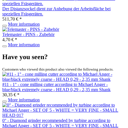
Der Distanzsockel dient zur Anhebung der Arbeitsfläche bei
speziellen Fräsgeräten.
511,70 € *
More information
Telemaster - PINS - Zubehör
4,70 € *
More information
Have you seen?
Customers who viewed this product also viewed the following products.
#11 - 1° - cone milling cutter according to Michael Anger -
blue/black extremely coarse - HEAD 0,29 - 2,35 mm Shank
30,35 € *
More information
0° - Diamond grinder recommended by turbine according to
Michael Anger - SET OF 5 - WHITE = VERY FINE - SMALL