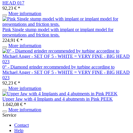
HEAD 017
92,23 € *
More information
Pink Single stump model with implant or implant model for
presentations and friction tests.
224,91 € *
More information
0° - Diamond grinder recommended by turbine according to
Michael Anger - SET OF 5 - WHITE = VERY FINE - BIG HEAD
023
92,23 € *
More information
Upper Jaw with 4 Implants and 4 abutments in Pink PEEK
1.042,08 € *
More information
Service
Contact
Help