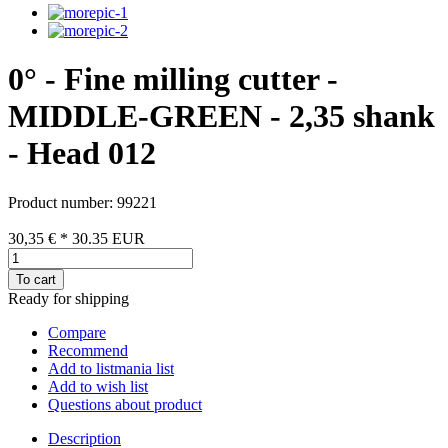
0° - Fine milling cutter -
MIDDLE-GREEN - 2,35 shank
- Head 012
Product number: 99221
30,35 €
*
30.35
EUR
To cart
Ready for shipping
Compare
Recommend
Add to listmania list
Add to wish list
Questions about product
Description