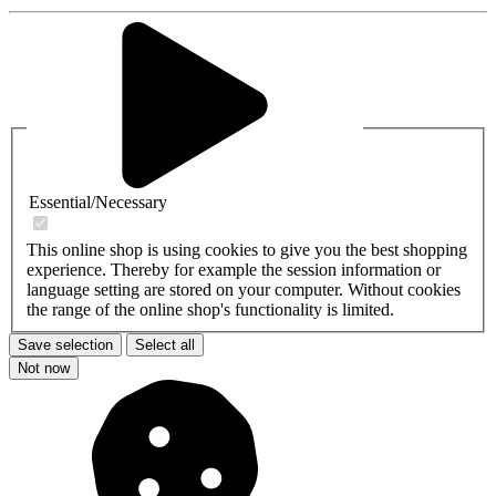
Essential/Necessary
This online shop is using cookies to give you the best shopping
experience. Thereby for example the session information or
language setting are stored on your computer. Without cookies
the range of the online shop's functionality is limited.
Save selection
Select all
Not now