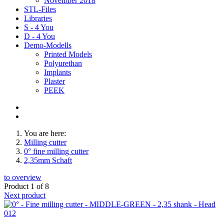
November 2018
STL-Files
Libraries
S - 4 You
D - 4 You
Demo-Modells
Printed Models
Polyurethan
Implants
Plaster
PEEK
You are here:
Milling cutter
0° fine milling cutter
2,35mm Schaft
to overview
Product 1 of 8
Next product