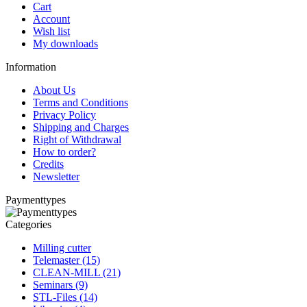
Cart
Account
Wish list
My downloads
Information
About Us
Terms and Conditions
Privacy Policy
Shipping and Charges
Right of Withdrawal
How to order?
Credits
Newsletter
Paymenttypes
Categories
Milling cutter
Telemaster (15)
CLEAN-MILL (21)
Seminars (9)
STL-Files (14)