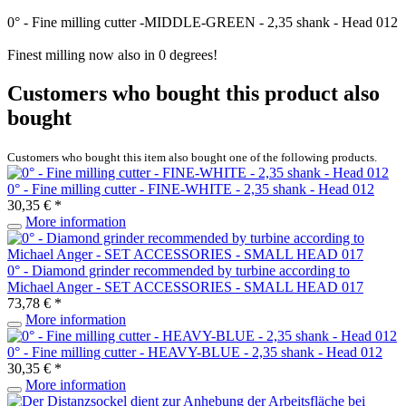
0° - Fine milling cutter -MIDDLE-GREEN - 2,35 shank - Head 012
Finest milling now also in 0 degrees!
Customers who bought this product also
bought
Customers who bought this item also bought one of the following products.
0° - Fine milling cutter - FINE-WHITE - 2,35 shank - Head 012
30,35 € *
More information
0° - Diamond grinder recommended by turbine according to
Michael Anger - SET ACCESSORIES - SMALL HEAD 017
73,78 € *
More information
0° - Fine milling cutter - HEAVY-BLUE - 2,35 shank - Head 012
30,35 € *
More information