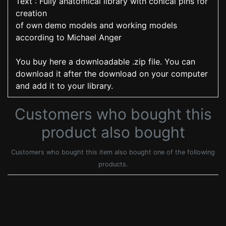
Text : Fully anatomical library with conical pins for
creation
of own demo models and working models
according to Michael Anger
You buy here a downloadable .zip file. You can
download it after the download on your computer
and add it to your library.
Customers who bought this
product also bought
Customers who bought this item also bought one of the following
products.