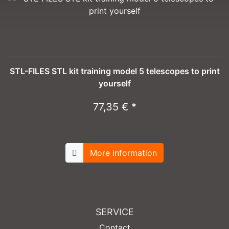
STL-FILES STL kit training model 5 telescopes to print
yourself
77,35 € *
More information
SERVICE
Contact