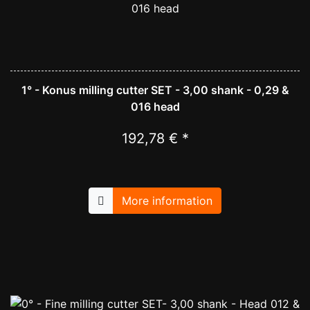
1° - Konus milling cutter SET - 3,00 shank - 0,29 &
016 head
192,78 € *
More information