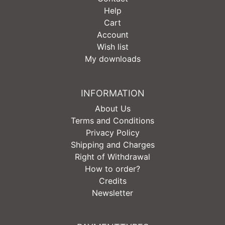
Help
Cart
Account
Wish list
My downloads
INFORMATION
About Us
Terms and Conditions
Privacy Policy
Shipping and Charges
Right of Withdrawal
How to order?
Credits
Newsletter