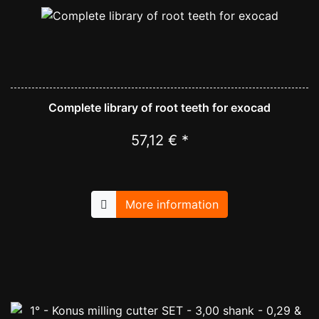
Complete library of root teeth for exocad
57,12 € *
More information