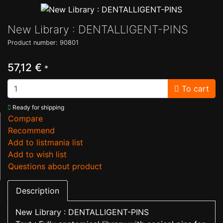
New Library : DENTALLIGENT-PINS
Product number: 90801
57,12 €
*
To cart
Ready for shipping
Compare
Recommend
Add to listmania list
Add to wish list
Questions about product
Description
New Library : DENTALLIGENT-PINS