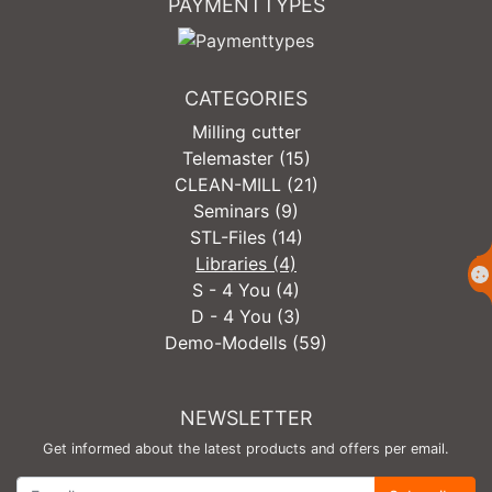
PAYMENTTYPES
CATEGORIES
Milling cutter
Telemaster (15)
CLEAN-MILL (21)
Seminars (9)
STL-Files (14)
Libraries (4)
S - 4 You (4)
D - 4 You (3)
Demo-Modells (59)
NEWSLETTER
Get informed about the latest products and offers per email.
Newsletter