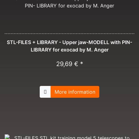
STL-FILES + LIBRARY - Upper jaw-MODELL with PIN-
LIBRARY for exocad by M. Anger
29,69 € *
More information