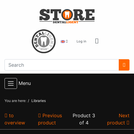
Log in
Menu
You are here:
Libraries
to
Previous
Product 3
Next
overview
product
of 4
product