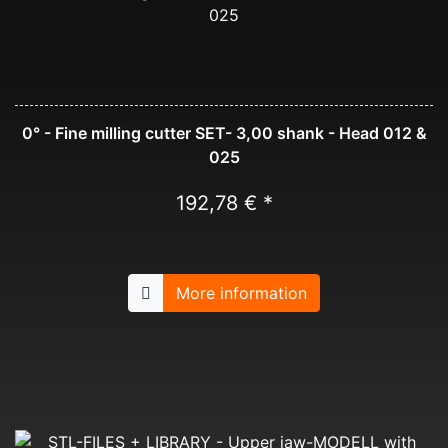
0° - Fine milling cutter SET- 3,00 shank - Head 012 &
025
192,78 € *
More information