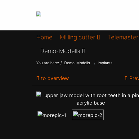
Home
Milling cutter
Telemaster
Demo-Modells
You are here:
Demo-Modells
Implants
to overview
Prev