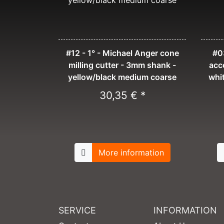
#12 - 1° - Michael Anger cone
#03
milling cutter - 3mm shank -
acc
yellow/black medium coarse
whi
30,35 € *
More information
SERVICE
INFORMATION