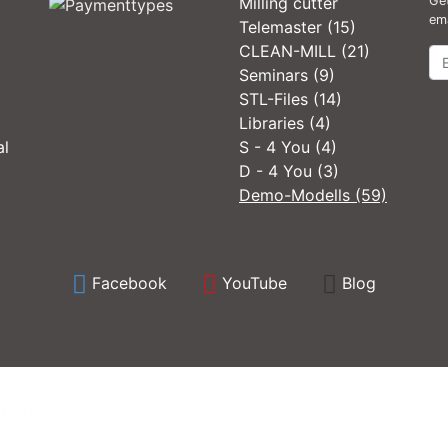
Milling cutter
Get
ema
Telemaster (15)
CLEAN-MILL (21)
Ne
Seminars (9)
STL-Files (14)
Libraries (4)
al
S - 4 You (4)
D - 4 You (3)
Demo-Modells (59)
Facebook
YouTube
Blog
sportswear and fashion