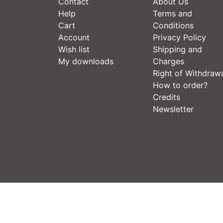
Contact
About Us
Help
Terms and
Cart
Conditions
Account
Privacy Policy
Wish list
Shipping and
My downloads
Charges
Right of Withdraw
How to order?
Credits
Newsletter
OXID Online Shop - All about watersports, 