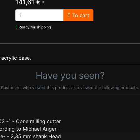
141,61 €
*
To cart
Ready for shipping
 acrylic base.
Have you seen?
Customers who viewed this product also viewed the following products.