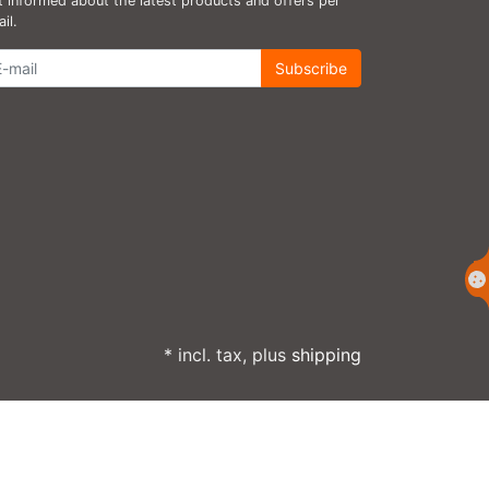
 informed about the latest products and offers per
il.
wsletter
Subscribe
* incl. tax, plus
shipping