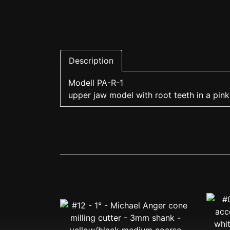
Description
Modell PA-R-1
upper jaw model with root teeth in a pink