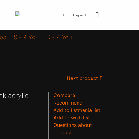
Log in
ies
S - 4 You
D - 4 You
Next product
nk acrylic
Compare
Recommend
Add to listmania list
Add to wish list
Questions about
product