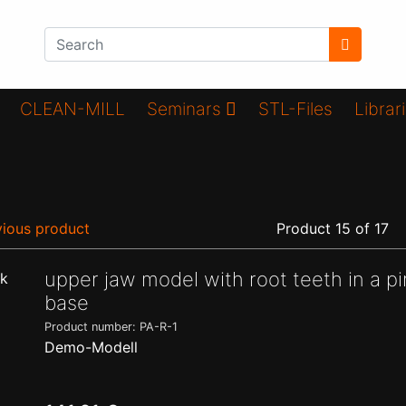
CLEAN-MILL
Seminars
STL-Files
Librar
ious product
Product 15 of 17
upper jaw model with root teeth in a pi
base
Product number: PA-R-1
Demo-Modell