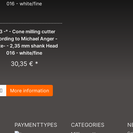
 -° - Cone milling cutter
ording to Michael Anger -
te- - 2,35 mm shank Head
016 - white/fine
30,35 € *
More information
PAYMENTTYPES
CATEGORIES
N