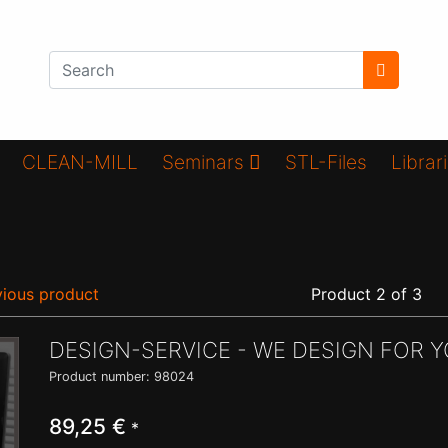
CLEAN-MILL
Seminars
STL-Files
Librar
ious product
Product 2 of 3
DESIGN-SERVICE - WE DESIGN FOR Y
Product number: 98024
89,25 €
*