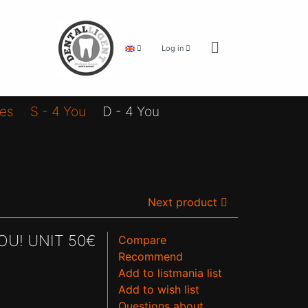
Log in
ies
S - 4 You
D - 4 You
Next product
OU! UNIT 50€
Compare
Recommend
Add to listmania list
Add to wish list
Questions about