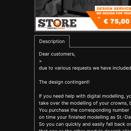
Description
Dear customers,
>
due to various requests we have included
The design contingent!
If you need help with digital modelling, 
take over the modelling of your crowns, 
You purchase the corresponding number of
on time your finished modelling as St.-Dat
So you can quickly and easily fall back