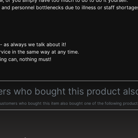
w, or you simply have too much to do to do it yourself.
and personnel bottlenecks due to illness or staff shortage
- as always we talk about it!
rvice in the same way at any time.
ing can, nothing must!
rs who bought this product als
ustomers who bought this item also bought one of the following product