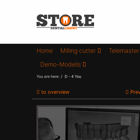
Home
Milling cutter
Telemaster
Demo-Modells
You are here:
D - 4 You
to overview
Prev