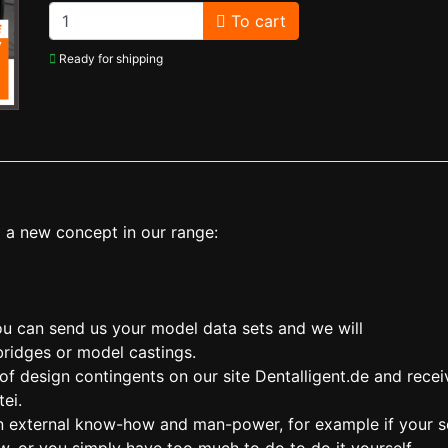
To cart
Ready for shipping
 a new concept in our range:
you can send us your model data sets and we will
bridges or model castings.
 design contingents on our site Dentalligent.de and recei
ei.
 on external know-how and man-power, for example if your 