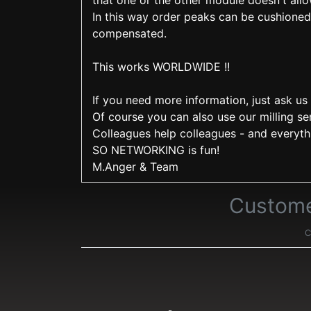
that one or the other module doesn't allo
In this way order peaks can be cushioned 
compensated.
This works WORLDWIDE !!
If you need more information, just ask us 
Of course you can also use our milling se
Colleagues help colleagues - and everyth
SO NETWORKING is fun!
M.Anger & Team
Custome
C