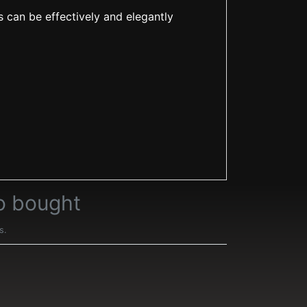
s can be effectively and elegantly
o bought
s.