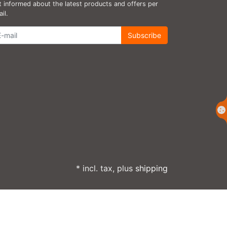
 informed about the latest products and offers per
il.
wsletter
Subscribe
* incl. tax, plus
shipping