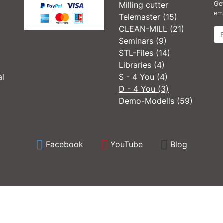
Milling cutter
Get
ema
Telemaster (15)
CLEAN-MILL (21)
Ne
Seminars (9)
STL-Files (14)
Libraries (4)
al
S - 4 You (4)
D - 4 You (3)
Demo-Modells (59)
Facebook
YouTube
Blog
sportswear and fashion