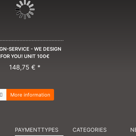
GN-SERVICE - WE DESIGN
FOR YOU! UNIT 100€
148,75 € *
More information
PAYMENTTYPES
CATEGORIES
N