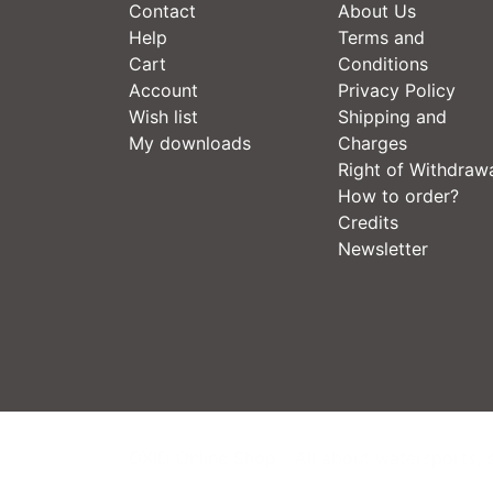
Contact
About Us
Help
Terms and
Cart
Conditions
Account
Privacy Policy
Wish list
Shipping and
My downloads
Charges
Right of Withdraw
How to order?
Credits
Newsletter
OXID Online Shop - All about watersports, 