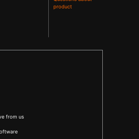
product
ve from us
software