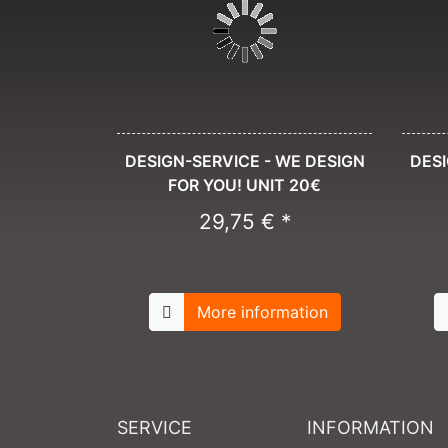
DESIGN-SERVICE - WE DESIGN
DESI
FOR YOU! UNIT 20€
29,75 € *
More information
SERVICE
INFORMATION