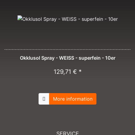
Okklusol Spray - WEISS - superfein - 10er
129,71 € *
More information
SERVICE