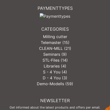
PAYMENTTYPES
CATEGORIES
Milling cutter
Telemaster (15)
CLEAN-MILL (21)
Seminars (9)
STL-Files (14)
Libraries (4)
S - 4 You (4)
D - 4 You (3)
Demo-Modells (59)
NEWSLETTER
Get informed about the latest products and offers per email.