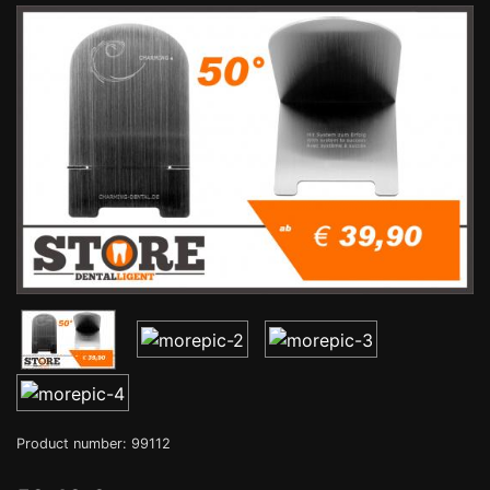
Product number: 99112