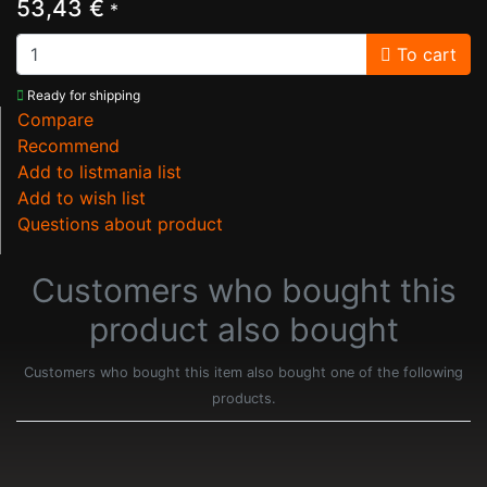
53,43 €
*
To cart
Ready for shipping
Compare
Recommend
Add to listmania list
Add to wish list
Questions about product
Customers who bought this
product also bought
Customers who bought this item also bought one of the following
products.