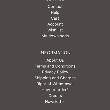
Contact
Help
Cart
Account
Wish list
My downloads
INFORMATION
About Us
Terms and Conditions
Privacy Policy
Shipping and Charges
Right of Withdrawal
How to order?
Credits
Newsletter