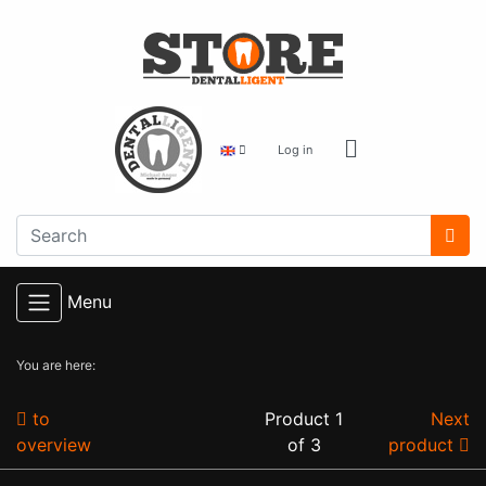
Log in
Menu
You are here:
to
Product 1
Next
overview
of 3
product