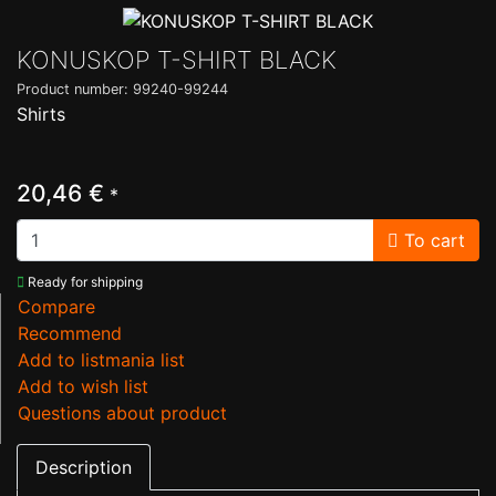
KONUSKOP T-SHIRT BLACK
Product number: 99240-99244
Shirts
20,46 €
*
To cart
Ready for shipping
Compare
Recommend
Add to listmania list
Add to wish list
Questions about product
Description