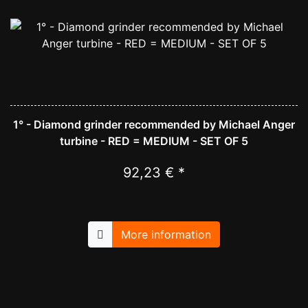
1° - Diamond grinder recommended by Michael Anger
turbine - RED = MEDIUM - SET OF 5
92,23 € *
More information