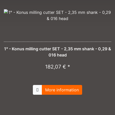
1° - Konus milling cutter SET - 2,35 mm shank - 0,29 &
016 head
182,07 € *
More information