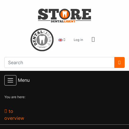
Log in
Menu
You are here:
to
overview