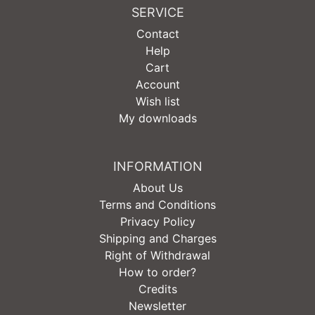
SERVICE
Contact
Help
Cart
Account
Wish list
My downloads
INFORMATION
About Us
Terms and Conditions
Privacy Policy
Shipping and Charges
Right of Withdrawal
How to order?
Credits
Newsletter