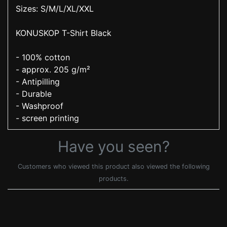
Sizes: S/M/L/XL/XXL
KONUSKOP T-Shirt Black
- 100% cotton
- approx. 205 g/m²
- Antipilling
- Durable
- Washproof
- screen printing
Have you seen?
Customers who viewed this product also viewed the following
products.