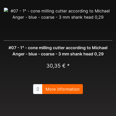
#07 - 1° - cone milling cutter according to Michael
Anger - blue - coarse - 3 mm shank head 0,29
30,35 € *
More information