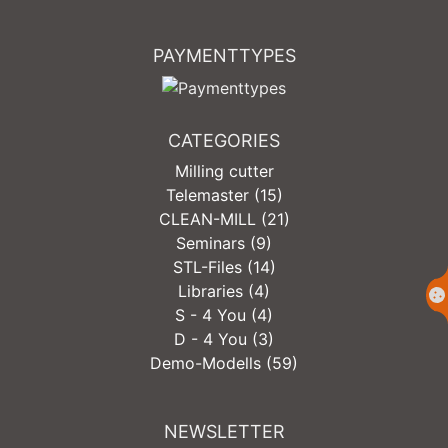
PAYMENTTYPES
CATEGORIES
Milling cutter
Telemaster (15)
CLEAN-MILL (21)
Seminars (9)
STL-Files (14)
Libraries (4)
S - 4 You (4)
D - 4 You (3)
Demo-Modells (59)
NEWSLETTER