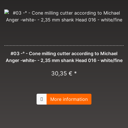
#03 -° - Cone milling cutter according to Michael
Anger -white- - 2,35 mm shank Head 016 - white/fine
30,35 € *
More information