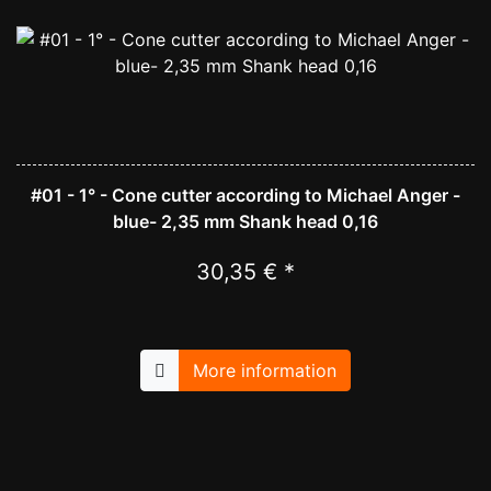
#01 - 1° - Cone cutter according to Michael Anger -
blue- 2,35 mm Shank head 0,16
30,35 € *
More information