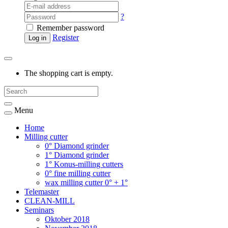
?
Remember password
Register
Log in
The shopping cart is empty.
Menu
Home
Milling cutter
0° Diamond grinder
1° Diamond grinder
1° Konus-milling cutters
0° fine milling cutter
wax milling cutter 0° + 1°
Telemaster
CLEAN-MILL
Seminars
Oktober 2018