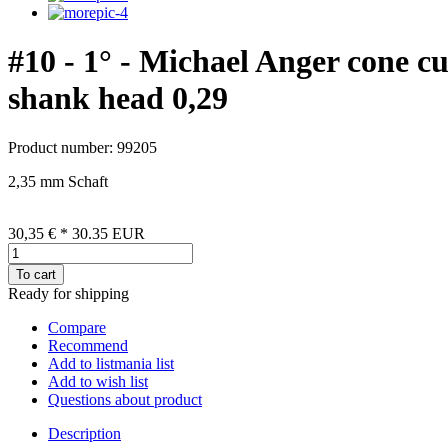
#10 - 1° - Michael Anger cone c
shank head 0,29
Product number: 99205
2,35 mm Schaft
30,35 €
*
30.35
EUR
To cart
Ready for shipping
Compare
Recommend
Add to listmania list
Add to wish list
Questions about product
Description