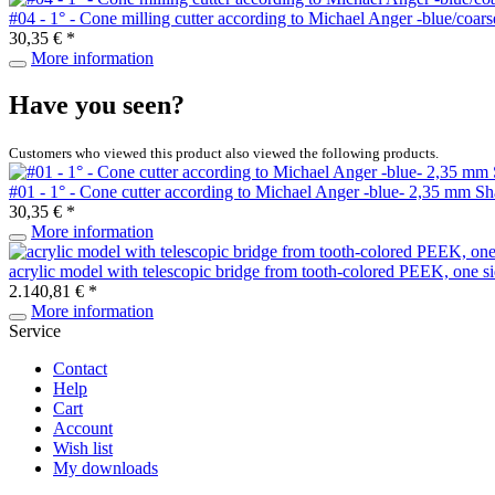
#04 - 1° - Cone milling cutter according to Michael Anger -blue/co
30,35 € *
More information
Have you seen?
Customers who viewed this product also viewed the following products.
#01 - 1° - Cone cutter according to Michael Anger -blue- 2,35 mm S
30,35 € *
More information
acrylic model with telescopic bridge from tooth-colored PEEK, one s
2.140,81 € *
More information
Service
Contact
Help
Cart
Account
Wish list
My downloads