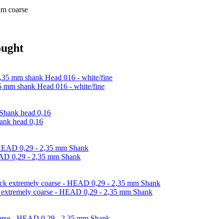
um coarse
ought
,35 mm shank Head 016 - white/fine
hank head 0,16
HEAD 0,29 - 2,35 mm Shank
ack extremely coarse - HEAD 0,29 - 2,35 mm Shank