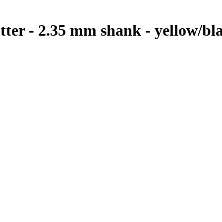
utter - 2.35 mm shank - yellow/