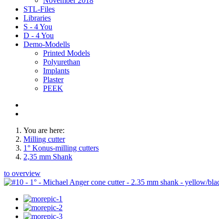
November 2018
STL-Files
Libraries
S - 4 You
D - 4 You
Demo-Modells
Printed Models
Polyurethan
Implants
Plaster
PEEK
You are here:
Milling cutter
1° Konus-milling cutters
2,35 mm Shank
to overview