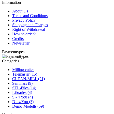
Information
About Us
Terms and Conditions
Privacy Policy
Shipping and Charges
Right of Withdrawal
How to order?
Credits
Newsletter
Paymenttypes
Categories
Milling cutter
Telemaster (15)
CLEAN-MILL (21)
Seminars (9)
STL-Files (14)
Libraries (4)
S - 4 You (4)
D - 4 You (3)
Demo-Modells (59)