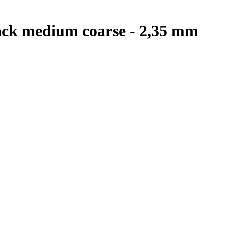
black medium coarse - 2,35 mm