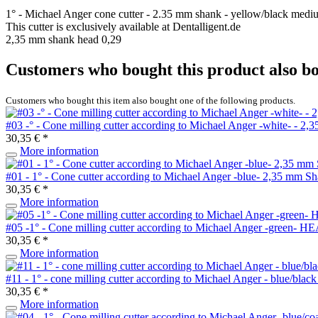
1° - Michael Anger cone cutter - 2.35 mm shank - yellow/black medi
This cutter is exclusively available at Dentalligent.de
2,35 mm shank head 0,29
Customers who bought this product also b
Customers who bought this item also bought one of the following products.
#03 -° - Cone milling cutter according to Michael Anger -white- - 2
30,35 € *
More information
#01 - 1° - Cone cutter according to Michael Anger -blue- 2,35 mm S
30,35 € *
More information
#05 -1° - Cone milling cutter according to Michael Anger -green- 
30,35 € *
More information
#11 - 1° - cone milling cutter according to Michael Anger - blue/bl
30,35 € *
More information