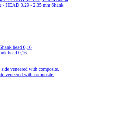
arse - HEAD 0,29 - 2,35 mm Shank
hank head 0,16
ide veneered with composite.