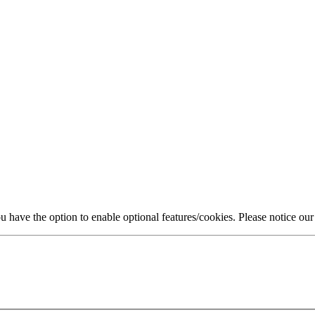
 have the option to enable optional features/cookies. Please notice ou