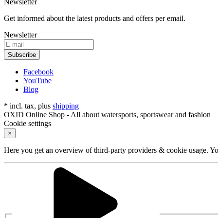
Newsletter
Get informed about the latest products and offers per email.
Newsletter
Subscribe
Facebook
YouTube
Blog
* incl. tax, plus
shipping
OXID Online Shop - All about watersports, sportswear and fashion
Cookie settings
×
Here you get an overview of third-party providers & cookie usage. You