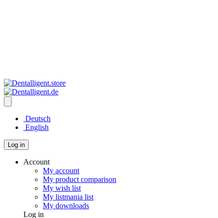
Deutsch
English
Log in
Account
My account
My product comparison
My wish list
My listmania list
My downloads
Log in