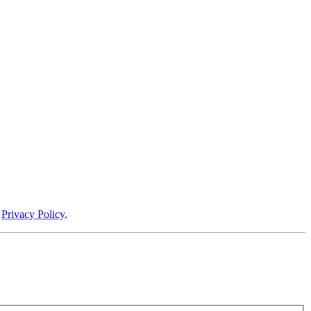
r
Privacy Policy
.