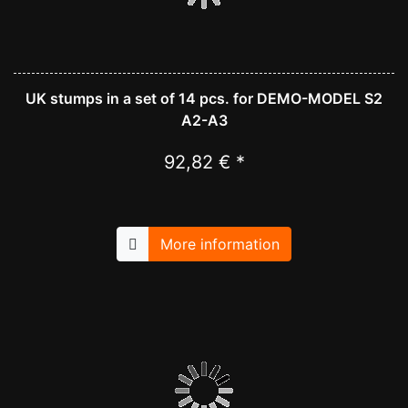
UK stumps in a set of 14 pcs. for DEMO-MODEL S2
A2-A3
92,82 € *
More information