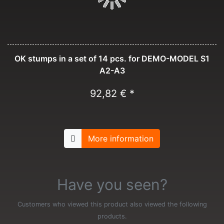
OK stumps in a set of 14 pcs. for DEMO-MODEL S1
A2-A3
92,82 € *
More information
Have you seen?
Customers who viewed this product also viewed the following
products.