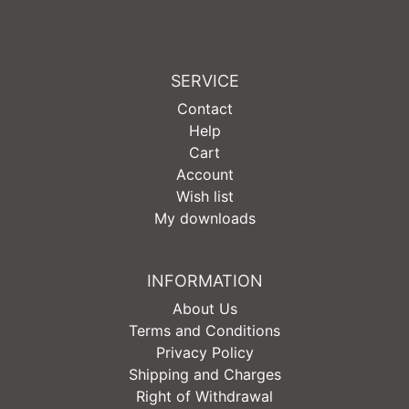
SERVICE
Contact
Help
Cart
Account
Wish list
My downloads
INFORMATION
About Us
Terms and Conditions
Privacy Policy
Shipping and Charges
Right of Withdrawal