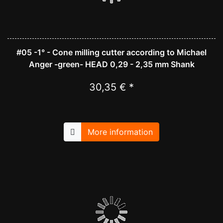
#05 -1° - Cone milling cutter according to Michael
Anger -green- HEAD 0,29 - 2,35 mm Shank
30,35 € *
More information