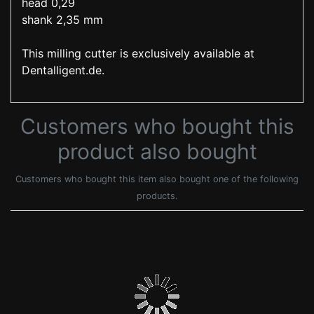
head 0,29
shank 2,35 mm
This milling cutter is exclusively available at
Dentalligent.de.
Customers who bought this
product also bought
Customers who bought this item also bought one of the following
products.