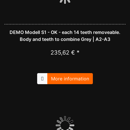
DEMO Modell S1 - OK - each 14 teeth removeable.
Body and teeth to combine Grey | A2-A3
235,62 € *
More information