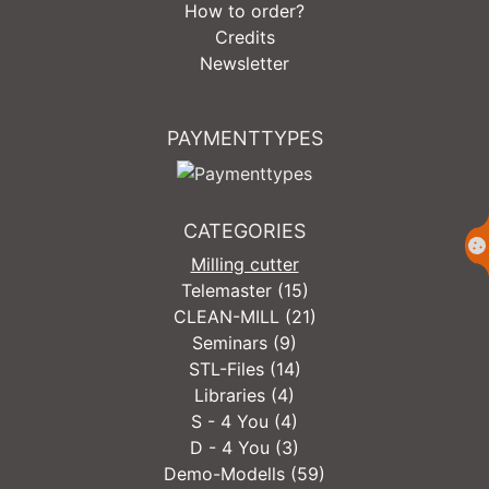
How to order?
Credits
Newsletter
PAYMENTTYPES
CATEGORIES
Milling cutter
Telemaster (15)
CLEAN-MILL (21)
Seminars (9)
STL-Files (14)
Libraries (4)
S - 4 You (4)
D - 4 You (3)
Demo-Modells (59)