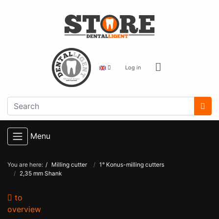
Log in
Menu
You are here:
Milling cutter
1° Konus-milling cutters
2,35 mm Shank
to
overview