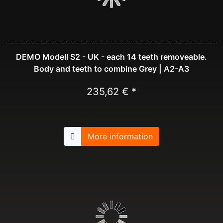
DEMO Modell S2 - UK - each 14 teeth removeable.
Body and teeth to combine Grey | A2-A3
235,62 € *
More information