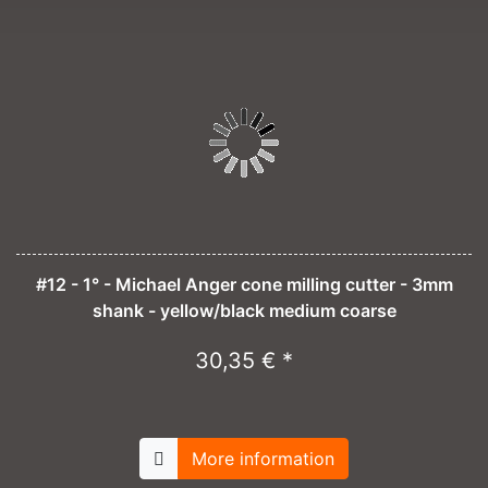
#12 - 1° - Michael Anger cone milling cutter - 3mm
shank - yellow/black medium coarse
30,35 € *
More information