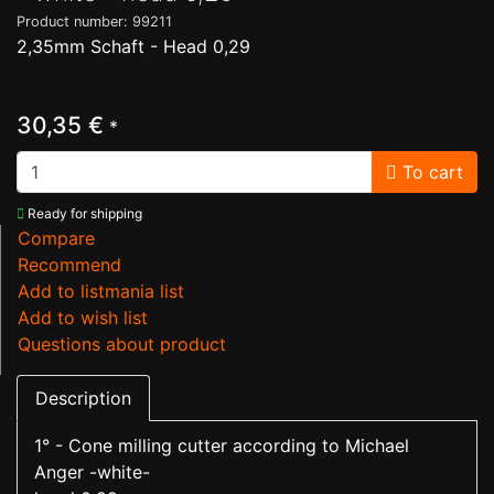
Product number: 99211
2,35mm Schaft - Head 0,29
30,35 €
*
To cart
Ready for shipping
Compare
Recommend
Add to listmania list
Add to wish list
Questions about product
Description
1° - Cone milling cutter according to Michael
Anger -white-