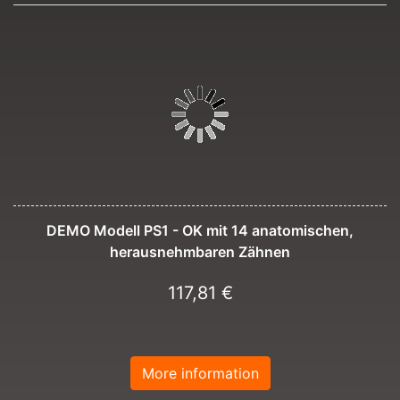
DEMO Modell PS1 - OK mit 14 anatomischen,
herausnehmbaren Zähnen
117,81 €
More information