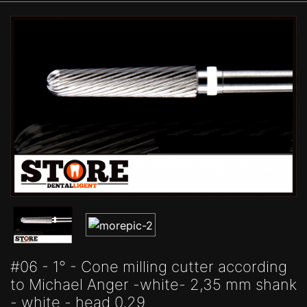
#06 - 1° - Cone milling cutter according
to Michael Anger -white- 2,35 mm shank
- white - head 0,29