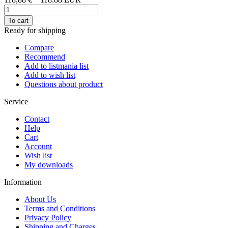
To cart
Ready for shipping
Compare
Recommend
Add to listmania list
Add to wish list
Questions about product
Service
Contact
Help
Cart
Account
Wish list
My downloads
Information
About Us
Terms and Conditions
Privacy Policy
Shipping and Charges