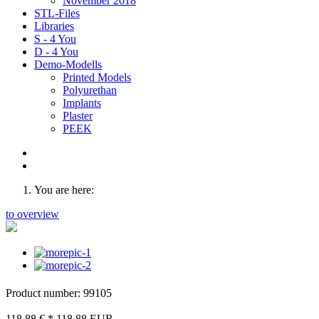
November 2018
STL-Files
Libraries
S - 4 You
D - 4 You
Demo-Modells
Printed Models
Polyurethan
Implants
Plaster
PEEK
You are here:
to overview
Product number: 99105
118,88 €
*
118.88
EUR