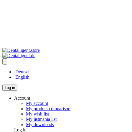
Deutsch
English
Log in
Account
My account
My product comparison
My wish list
My listmania list
My downloads
Log in