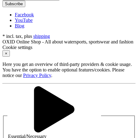
Subscribe
Facebook
YouTube
Blog
* incl. tax, plus
shipping
OXID Online Shop - All about watersports, sportswear and fashion
Cookie settings
×
Here you get an overview of third-party providers & cookie usage.
You have the option to enable optional features/cookies. Please
notice our
Privacy Policy
.
Essential/Necessary