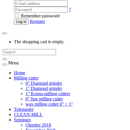
?
Remember password
Register
Log in
The shopping cart is empty.
Menu
Home
Milling cutter
0° Diamond grinder
1° Diamond grinder
1° Konus-milling cutters
0° fine milling cutter
wax milling cutter 0° + 1°
Telemaster
CLEAN-MILL
Seminars
Oktober 2018