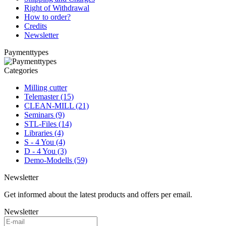
Right of Withdrawal
How to order?
Credits
Newsletter
Paymenttypes
Categories
Milling cutter
Telemaster (15)
CLEAN-MILL (21)
Seminars (9)
STL-Files (14)
Libraries (4)
S - 4 You (4)
D - 4 You (3)
Demo-Modells (59)
Newsletter
Get informed about the latest products and offers per email.
Newsletter